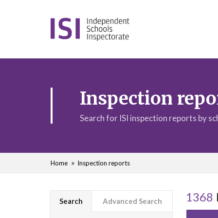
Inspection repo
Search for ISI inspection reports by s
Home
Inspection reports
1368
Search
Advanced Search