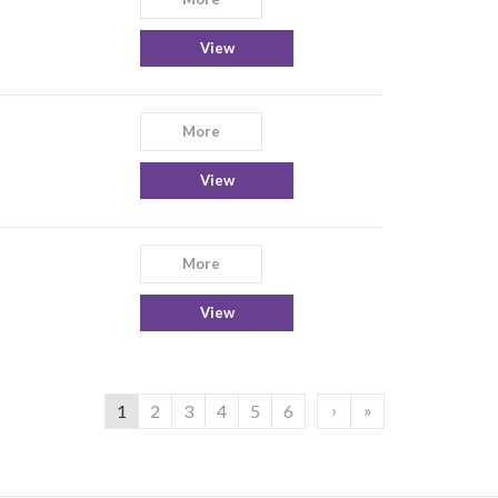
View
More
View
More
View
›
»
1
2
3
4
5
6