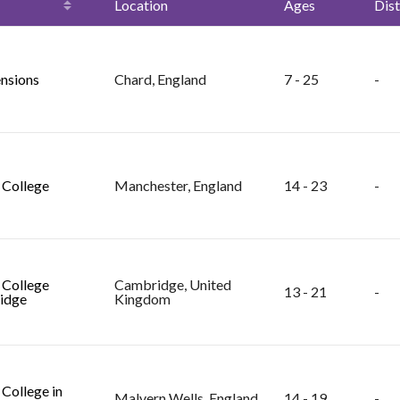
Location
Ages
Dist
nsions
Chard, England
7 - 25
-
College
Manchester, England
14 - 23
-
College
Cambridge, United
13 - 21
-
idge
Kingdom
College in
Malvern Wells, England
14 - 19
-