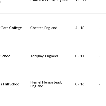
rn
Gate College
Chester, England
4 - 18
-
School
Torquay, England
0 - 11
-
Hemel Hempstead,
s Hill School
0 - 16
-
England