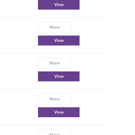
View
More
View
More
View
More
View
More