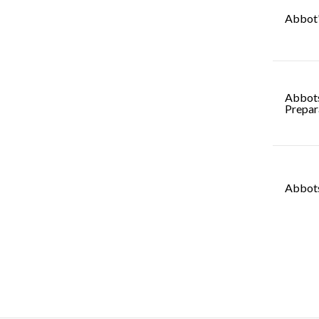
Abbot'
Abbot
Prepar
Abbots