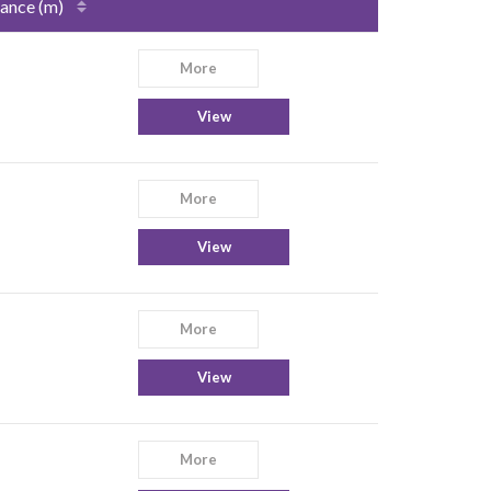
ance (m)
More
View
More
View
More
View
More