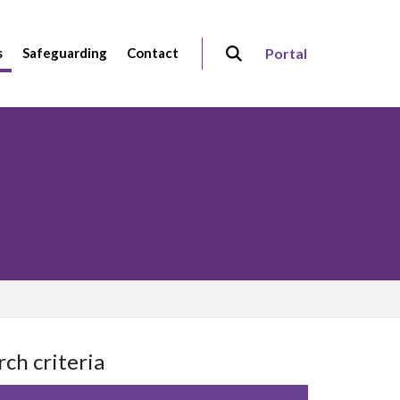
s
Safeguarding
Contact
Portal
rch criteria