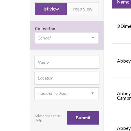
Name
list view
map view
3 Dime
Collection
Abbey 
Abbey 
Cambr
Advanced search
Help
Abbey 