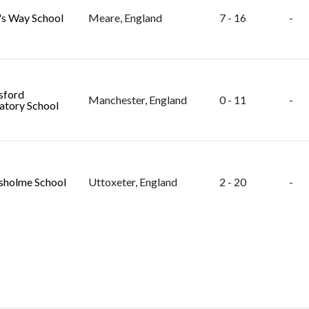
s Way School
Meare, England
7 - 16
-
sford
Manchester, England
0 - 11
-
atory School
holme School
Uttoxeter, England
2 - 20
-