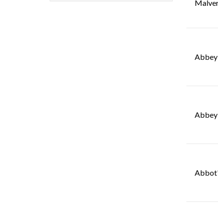
Malve
Abbey 
Abbey 
Abbot'