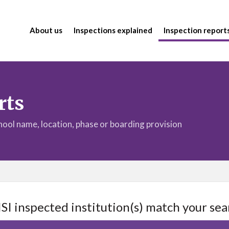
About us
Inspections explained
Inspection report
rts
chool name, location, phase or boarding provision
ISI inspected institution(s) match your sea