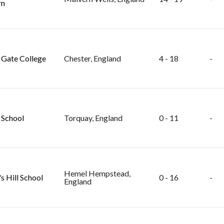
rn
Gate College
Chester, England
4 - 18
-
School
Torquay, England
0 - 11
-
Hemel Hempstead,
s Hill School
0 - 16
-
England