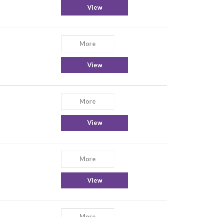
View
More
View
More
View
More
View
More