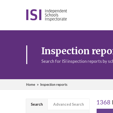
Inspection repo
Search for ISI inspection reports by s
Home
Inspection reports
1368
Search
Advanced Search