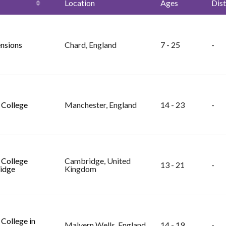
Location
Ages
Dist
nsions
Chard, England
7 - 25
-
College
Manchester, England
14 - 23
-
College
Cambridge, United
13 - 21
-
idge
Kingdom
College in
Malvern Wells, England
14 - 19
-