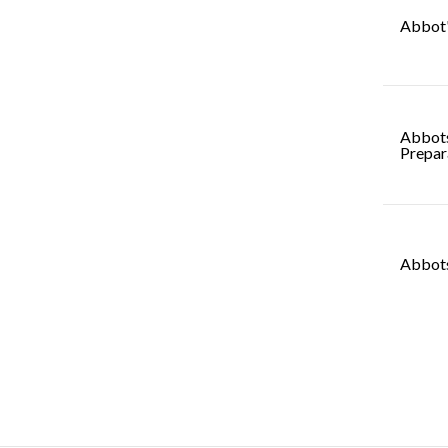
Abbot'
Abbot
Prepar
Abbots