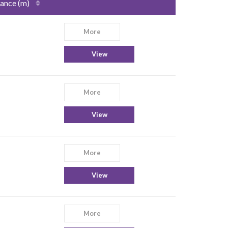
ance (m)
More
View
More
View
More
View
More