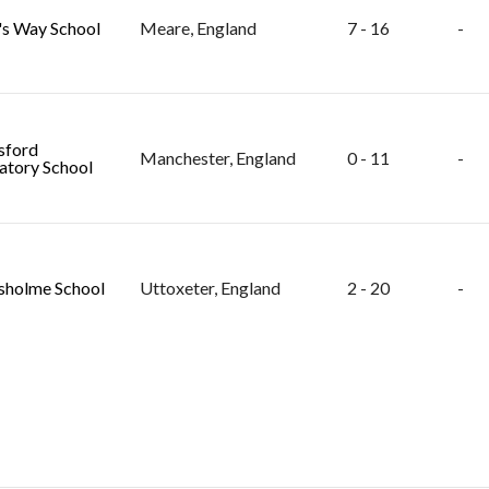
s Way School
Meare, England
7 - 16
-
sford
Manchester, England
0 - 11
-
atory School
holme School
Uttoxeter, England
2 - 20
-