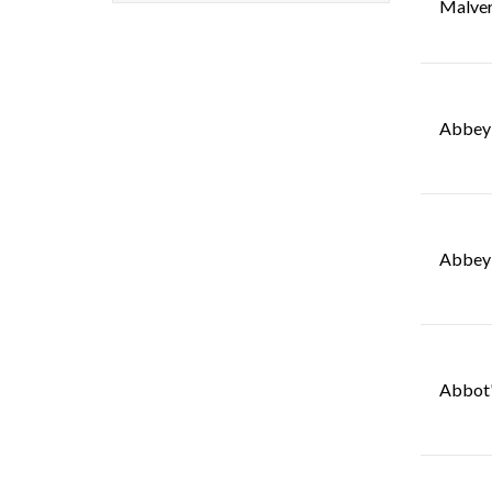
Malve
Abbey 
Abbey 
Abbot'