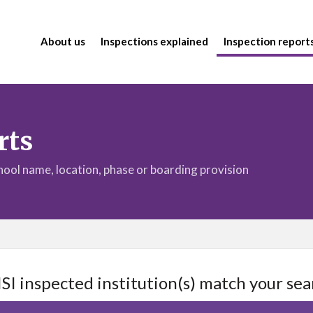
About us
Inspections explained
Inspection report
rts
chool name, location, phase or boarding provision
ISI inspected institution(s) match your sea