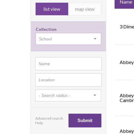
Name
list view
map view
3 Dime
Collection
Abbey 
Abbey 
Cambr
Advanced search
Help
Abbey 