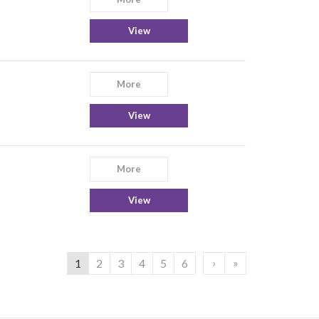
View
More
View
More
View
›
»
1
2
3
4
5
6