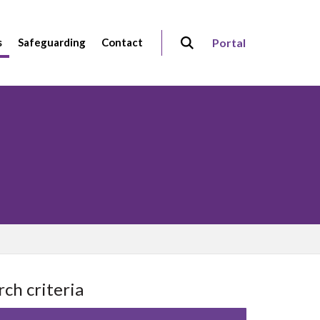
s
Safeguarding
Contact
Portal
rch criteria