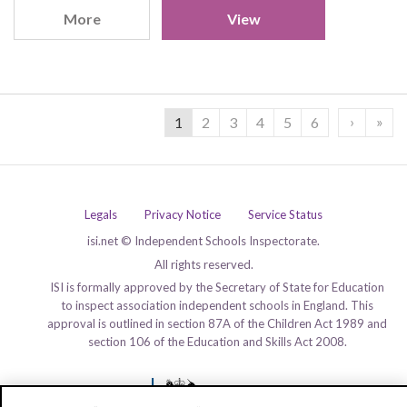
More
View
›
»
1
2
3
4
5
6
Legals
Privacy Notice
Service Status
isi.net © Independent Schools Inspectorate.
All rights reserved.
ISI is formally approved by the Secretary of State for Education
to inspect association independent schools in England. This
approval is outlined in section 87A of the Children Act 1989 and
section 106 of the Education and Skills Act 2008.