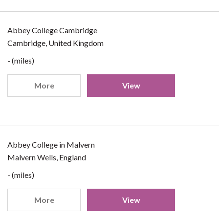
Abbey College Cambridge
Cambridge, United Kingdom
- (miles)
More
View
Abbey College in Malvern
Malvern Wells, England
- (miles)
More
View