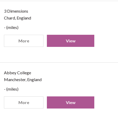
3 Dimensions
Chard, England
- (miles)
More
View
Abbey College
Manchester, England
- (miles)
More
View