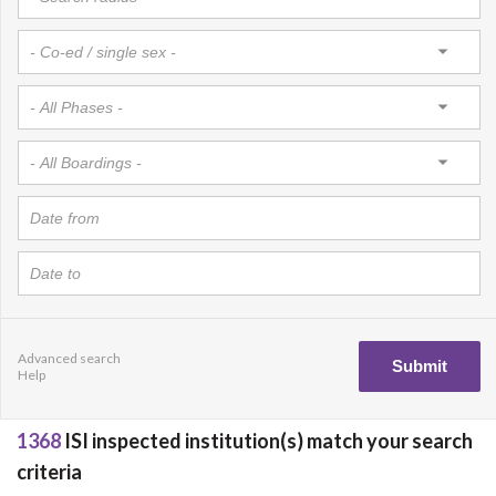
Advanced search
Help
1368
ISI inspected institution(s) match your search
criteria