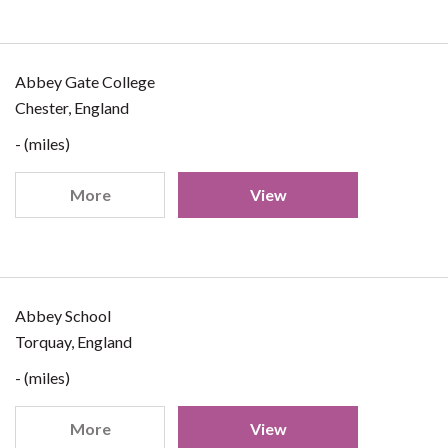
Abbey Gate College
Chester, England
- (miles)
More
View
Abbey School
Torquay, England
- (miles)
More
View