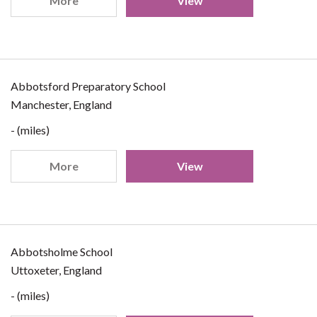
More
View
Abbotsford Preparatory School
Manchester, England
- (miles)
More
View
Abbotsholme School
Uttoxeter, England
- (miles)