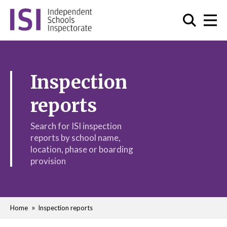
Inspection
reports
Search for ISI inspection
reports by school name,
location, phase or boarding
provision
Home
Inspection reports