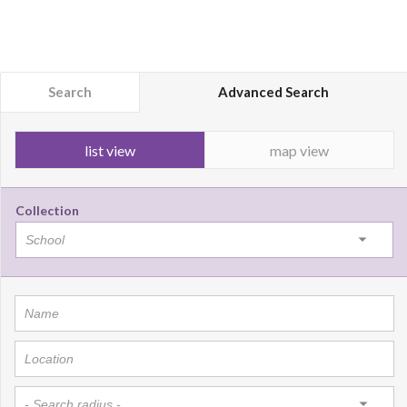
Search
Advanced Search
list view
map view
Collection