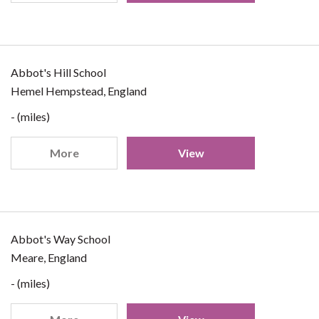
Abbot's Hill School
Hemel Hempstead, England
- (miles)
More
View
Abbot's Way School
Meare, England
- (miles)