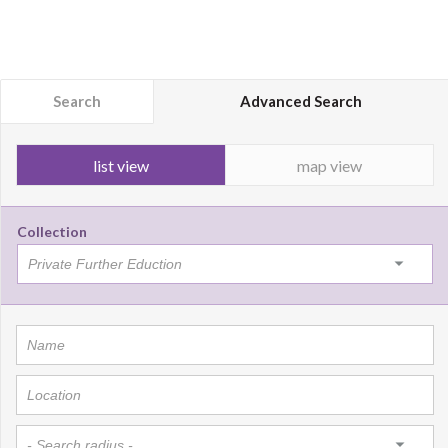
Search
Advanced Search
list view
map view
Collection