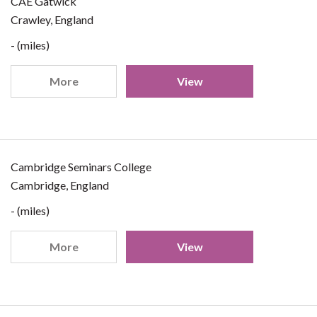
CAE Gatwick
Crawley, England
- (miles)
More
View
Cambridge Seminars College
Cambridge, England
- (miles)
More
View