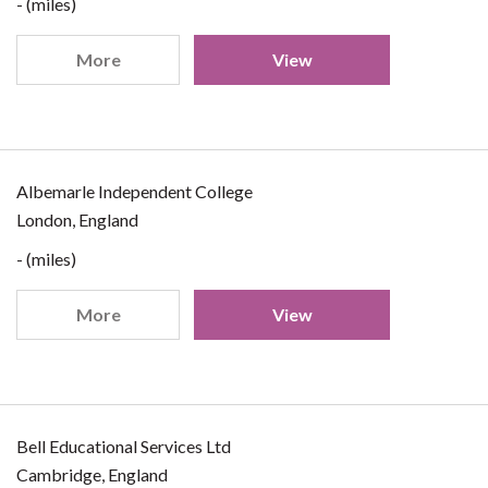
- (miles)
More
View
Albemarle Independent College
London, England
- (miles)
More
View
Bell Educational Services Ltd
Cambridge, England