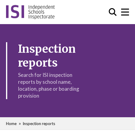
Inspection
reports
Search for ISI inspection
reports by school name,
location, phase or boarding
provision
Home
Inspection reports