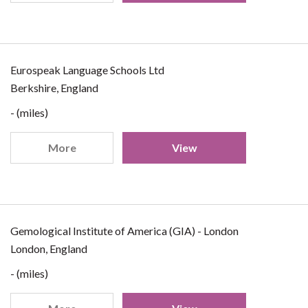
Eurospeak Language Schools Ltd
Berkshire, England
- (miles)
More
View
Gemological Institute of America (GIA) - London
London, England
- (miles)