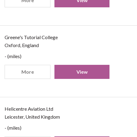
More
View
Greene's Tutorial College
Oxford, England
- (miles)
More
View
Helicentre Aviation Ltd
Leicester, United Kingdom
- (miles)