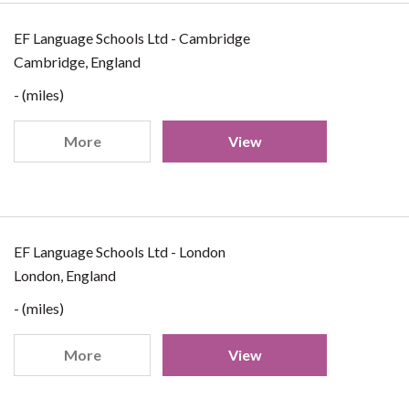
EF Language Schools Ltd - Cambridge
Cambridge, England
- (miles)
More
View
EF Language Schools Ltd - London
London, England
- (miles)
More
View