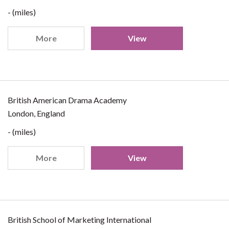
- (miles)
More
View
British American Drama Academy
London, England
- (miles)
More
View
British School of Marketing International