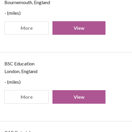
Bournemouth, England
- (miles)
More
View
BSC Education
London, England
- (miles)
More
View