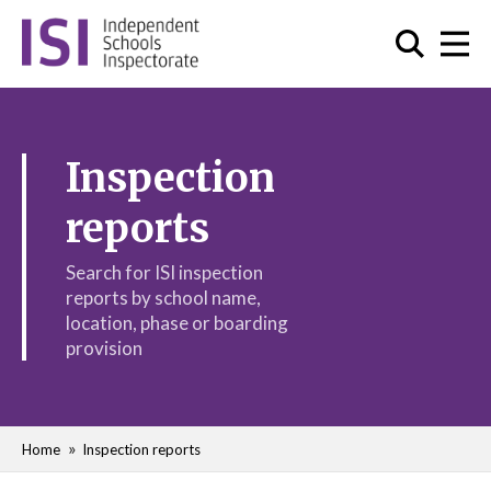
Inspection
reports
Search for ISI inspection
reports by school name,
location, phase or boarding
provision
Home
Inspection reports