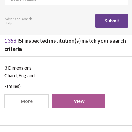
Advanced search
Help
1368
ISI inspected institution(s) match your search
criteria
3 Dimensions
Chard, England
- (miles)
More
View