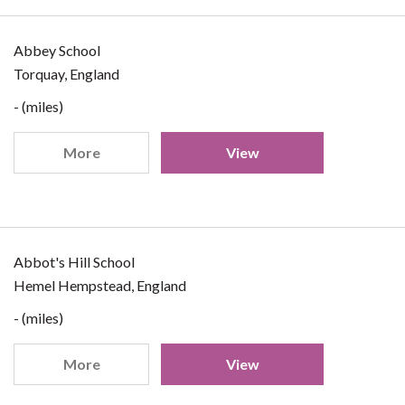
Abbey School
Torquay, England
- (miles)
More
View
Abbot's Hill School
Hemel Hempstead, England
- (miles)
More
View