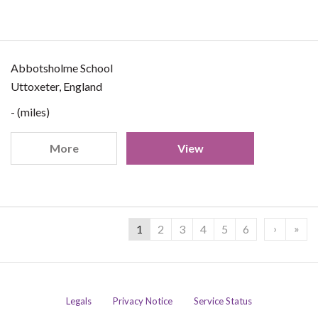
Abbotsholme School
Uttoxeter, England
- (miles)
More
View
›
»
1
2
3
4
5
6
Legals
Privacy Notice
Service Status