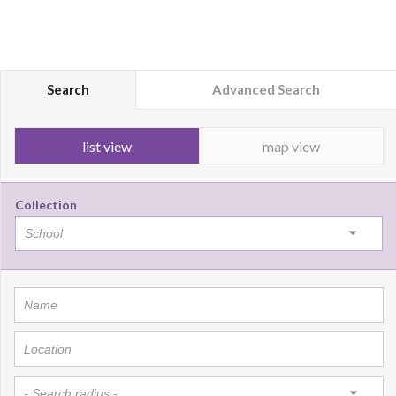
Search
Advanced Search
list view
map view
Collection