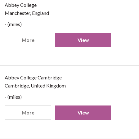
Abbey College
Manchester, England
- (miles)
More
View
Abbey College Cambridge
Cambridge, United Kingdom
- (miles)
More
View