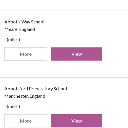
Abbot's Way School
Meare, England
- (miles)
More
View
Abbotsford Preparatory School
Manchester, England
- (miles)
More
View