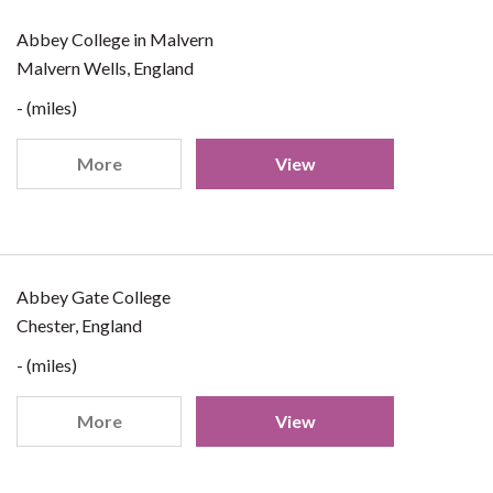
Abbey College in Malvern
Malvern Wells, England
- (miles)
More
View
Abbey Gate College
Chester, England
- (miles)
More
View