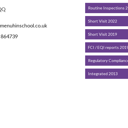
Routine Inspections 
QQ
Short Visit 2022
menuhinschool.co.uk
Short Visit 2019
 864739
FCI / EQI reports 201
Regulatory Complianc
Integrated 2013