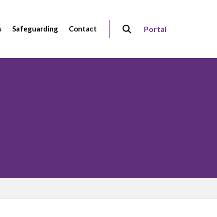
s
Safeguarding
Contact
Portal