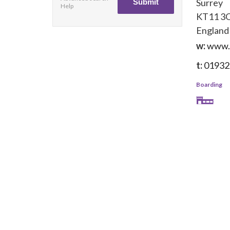
Surrey
Help
KT11 3
England
w:
www.
t:
01932
Boarding