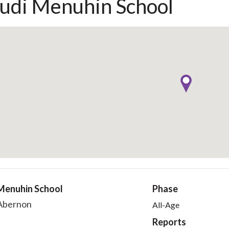
udi Menuhin School
Menuhin School
Phase
'Abernon
All-Age
Reports