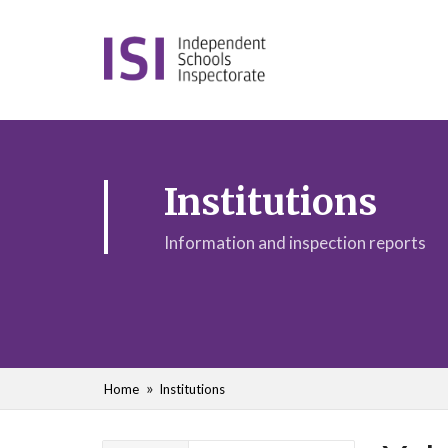
Institutions
Information and inspection reports
Home
Institutions