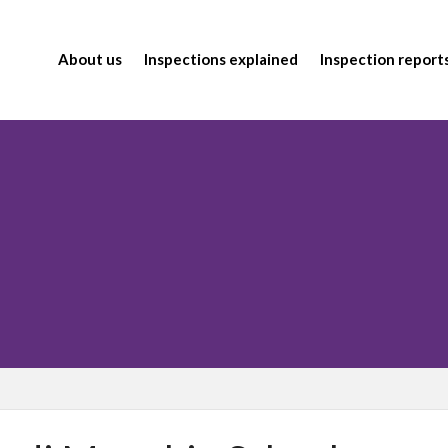
About us
Inspections explained
Inspection report