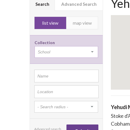
Yeh
Search
Advanced Search
list view
map view
Collection
Yehudi 
Stoke d
Cobham
Advanced search