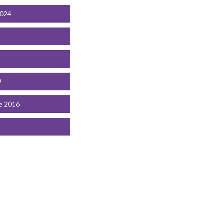
2024
9
e 2016