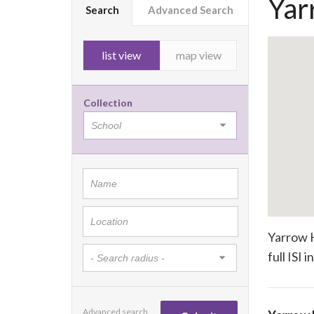
Yar
Search
Advanced Search
list view
map view
Collection
Yarrow H
full ISI 
Advanced search