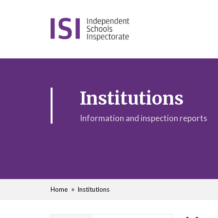
Institutions
Information and inspection reports
Home
Institutions