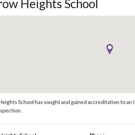
row Heights School
eights School has sought and gained accreditation to an I
inspection.