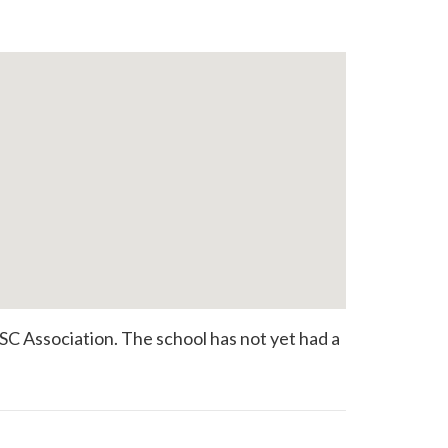
SC Association. The school has not yet had a