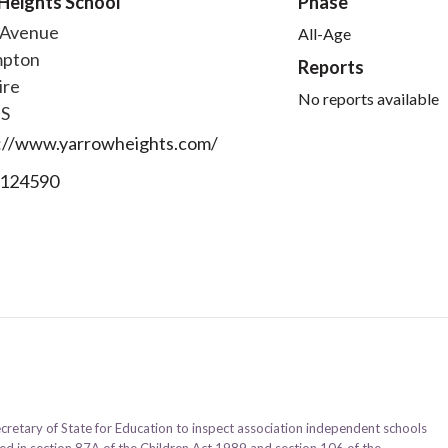
Heights School
Phase
 Avenue
All-Age
mpton
Reports
ire
No reports available
FS
://www.yarrowheights.com/
124590
ecretary of State for Education to inspect association independent schools