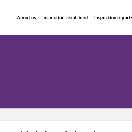
About us
Inspections explained
Inspection report