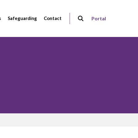
s
Safeguarding
Contact
Portal