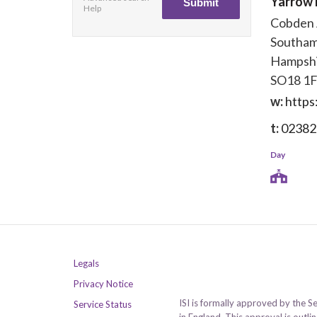
Yarrow 
Help
Cobden
Southa
Hampsh
SO18 1
w:
https
t:
02382
Day
Legals
Privacy Notice
ISI is formally approved by the S
Service Status