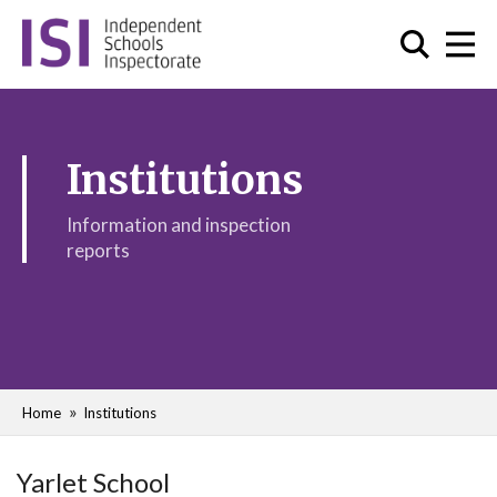
Institutions
Information and inspection
reports
Home
Institutions
Yarlet School