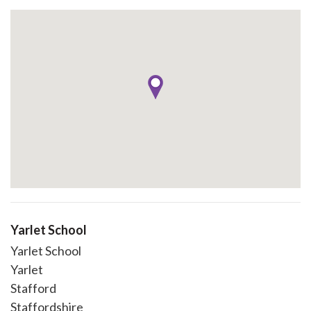
Yarlet School
Yarlet School
Yarlet
Stafford
Staffordshire