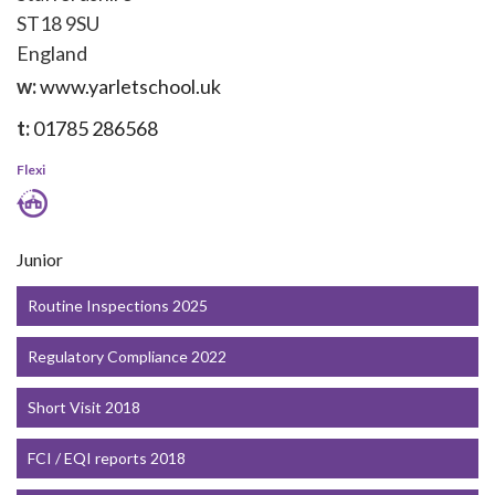
ST18 9SU
England
w:
www.yarletschool.uk
t:
01785 286568
Flexi
Junior
Routine Inspections 2025
Regulatory Compliance 2022
Short Visit 2018
FCI / EQI reports 2018