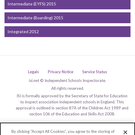
Intermediate (EYFS) 2015
Intermediate (Boarding) 2015
Integrated 2012
Legals
Privacy Notice
Service Status
isi.net © Independent Schools Inspectorate.
All rights reserved.
ISI is formally approved by the Secretary of State for Education
to inspect association independent schools in England. This
approval is outlined in section 87A of the Children Act 1989 and
section 106 of the Education and Skills Act 2008.
By clicking “Accept All Cookies”, you agree to the storing of