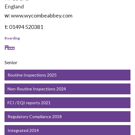
England
w:
www.wycombeabbey.com
t:
01494 520381
Boarding
Senior
Routine Inspections 2025
Non-Routine Inspections 2024
FCI / EQI reports 2021
Regulatory Compliance 2018
Integrated 2014