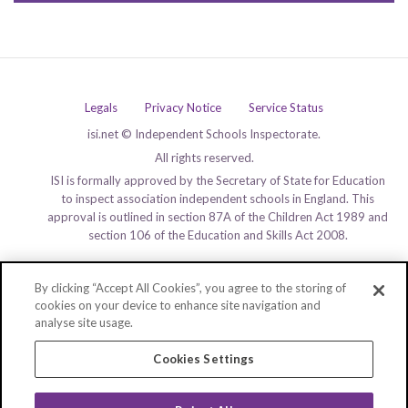
Legals
Privacy Notice
Service Status
isi.net © Independent Schools Inspectorate.
All rights reserved.
ISI is formally approved by the Secretary of State for Education
to inspect association independent schools in England. This
approval is outlined in section 87A of the Children Act 1989 and
section 106 of the Education and Skills Act 2008.
By clicking “Accept All Cookies”, you agree to the storing of
cookies on your device to enhance site navigation and
analyse site usage.
Cookies Settings