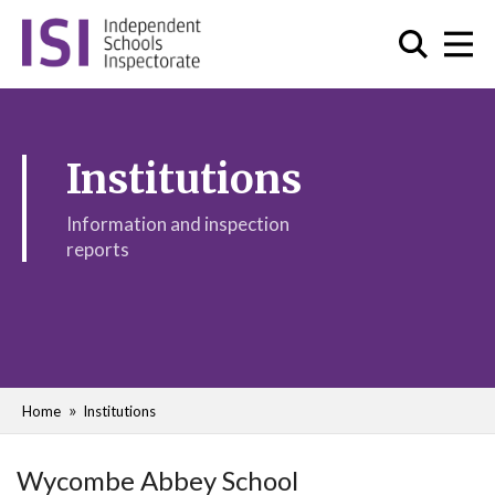
Institutions
Information and inspection
reports
Home
Institutions
Wycombe Abbey School