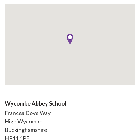
Wycombe Abbey School
Frances Dove Way
High Wycombe
Buckinghamshire
HP11 1PE