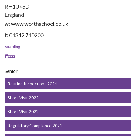
RH10 4SD
England
w:
www.worthschool.co.uk
t:
01342 710200
Boarding
Senior
Routine Inspections 2024
Short Visit 2022
Short Visit 2022
Regulatory Compliance 2021