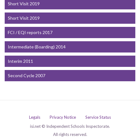
Short Visit 2019
Short Visit 2019
FCI / EQI reports 2017
Intermediate (Boarding) 2014
Interim 2011
Second Cycle 2007
Legals
Privacy Notice
Service Status
isi.net © Independent Schools Inspectorate.
All rights reserved.