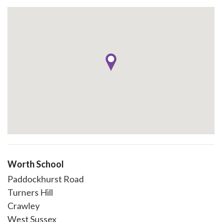
Worth School
Paddockhurst Road
Turners Hill
Crawley
West Sussex