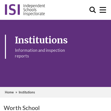
Institutions
Information and inspection
reports
Home
Institutions
Worth School