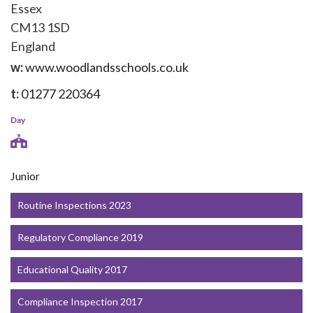
Essex
CM13 1SD
England
w:
www.woodlandsschools.co.uk
t:
01277 220364
Day
Junior
Routine Inspections 2023
Regulatory Compliance 2019
Educational Quality 2017
Compliance Inspection 2017