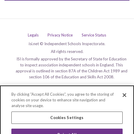
Legals
Privacy Notice
Service Status
isi.net © Independent Schools Inspectorate.
All rights reserved.
ISI is formally approved by the Secretary of State for Education
to inspect association independent schools in England. This
approval is outlined in section 87A of the Children Act 1989 and
section 106 of the Education and Skills Act 2008.
By clicking “Accept All Cookies”, you agree to the storing of
cookies on your device to enhance site navigation and
analyse site usage.
Cookies Settings