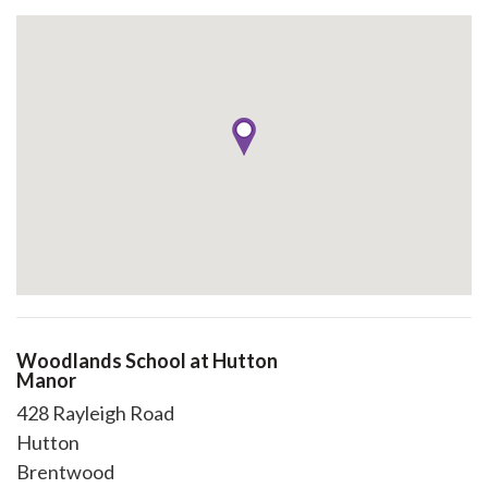
Woodlands School at Hutton
Manor
428 Rayleigh Road
Hutton
Brentwood