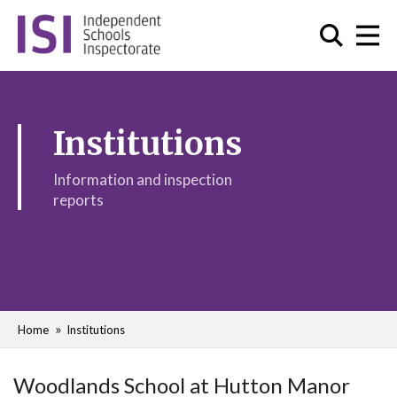
Institutions
Information and inspection
reports
Home
Institutions
Woodlands School at Hutton Manor