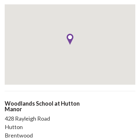
Woodlands School at Hutton
Manor
428 Rayleigh Road
Hutton
Brentwood