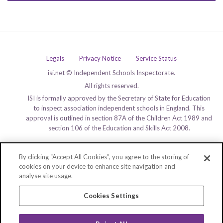
Legals
Privacy Notice
Service Status
isi.net © Independent Schools Inspectorate.
All rights reserved.
ISI is formally approved by the Secretary of State for Education
to inspect association independent schools in England. This
approval is outlined in section 87A of the Children Act 1989 and
section 106 of the Education and Skills Act 2008.
By clicking “Accept All Cookies”, you agree to the storing of
cookies on your device to enhance site navigation and
analyse site usage.
Cookies Settings