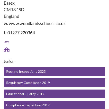
Essex
CM13 1SD
England
w:
www.woodlandsschools.co.uk
t:
01277 220364
Day
Junior
Routine Inspections 2023
Regulatory Compliance 2019
Educational Quality 2017
Compliance Inspection 2017