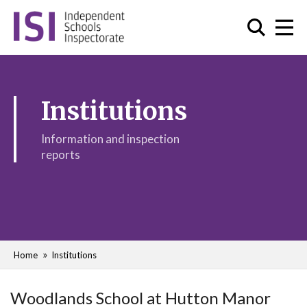
Institutions
Information and inspection
reports
Home
Institutions
Woodlands School at Hutton Manor