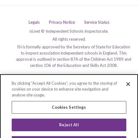
Legals
Privacy Notice
Service Status
isi.net © Independent Schools Inspectorate.
All rights reserved.
ISI is formally approved by the Secretary of State for Education
to inspect association independent schools in England. This
approval is outlined in section 87A of the Children Act 1989 and
section 106 of the Education and Skills Act 2008.
By clicking “Accept All Cookies”, you agree to the storing of
cookies on your device to enhance site navigation and
analyse site usage.
Cookies Settings
Reject All