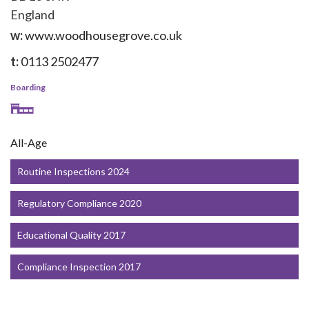
England
w:
www.woodhousegrove.co.uk
t:
0113 2502477
Boarding
All-Age
Routine Inspections 2024
Regulatory Compliance 2020
Educational Quality 2017
Compliance Inspection 2017