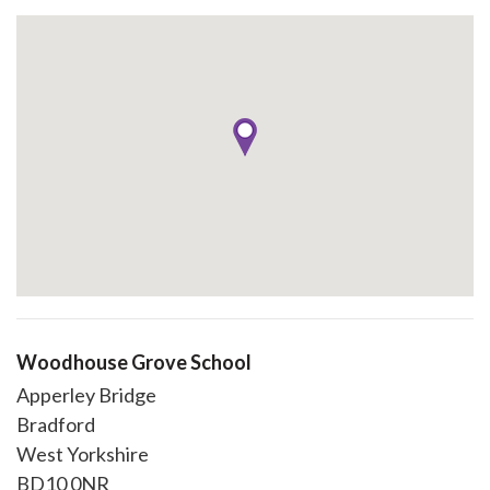
Woodhouse Grove School
Apperley Bridge
Bradford
West Yorkshire
BD10 0NR