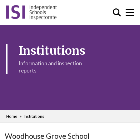
Institutions
Information and inspection
reports
Home
Institutions
Woodhouse Grove School