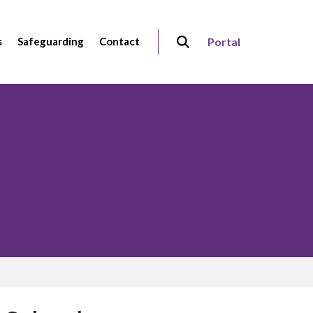
s
Safeguarding
Contact
Portal