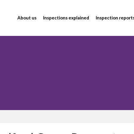
About us
Inspections explained
Inspection report