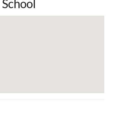
 School