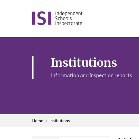
Institutions
Information and inspection reports
Home
Institutions