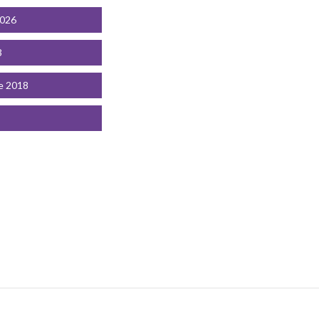
2026
3
e 2018