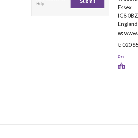
Help
Essex
IG8 0BZ
England
w:
www.
t:
020 8
Day