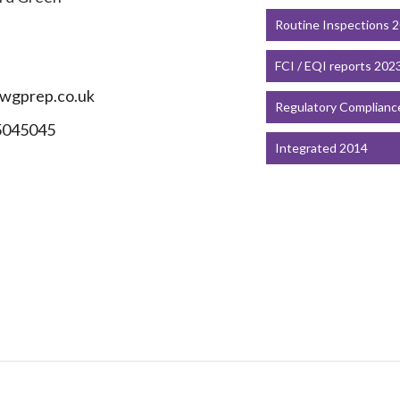
Routine Inspections 
FCI / EQI reports 202
wgprep.co.uk
Regulatory Complianc
5045045
Integrated 2014