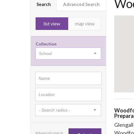
Woo
Search
Advanced Search
list view
map view
Collection
Woodfo
Prepara
Glengal
Woodfo
Advanced search