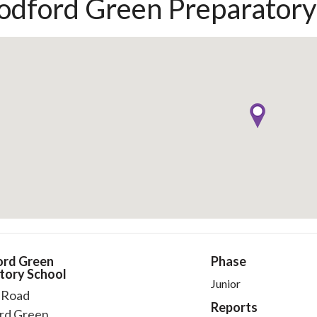
dford Green Preparatory
rd Green
Phase
tory School
Junior
l Road
Reports
rd Green