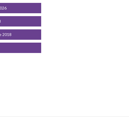
2026
3
e 2018