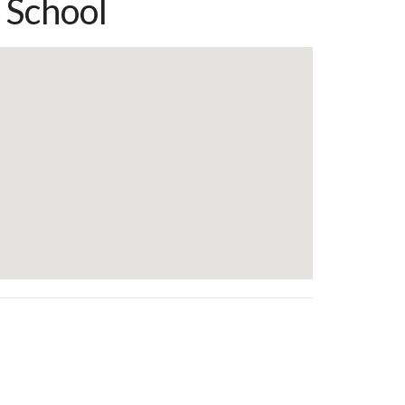
 School