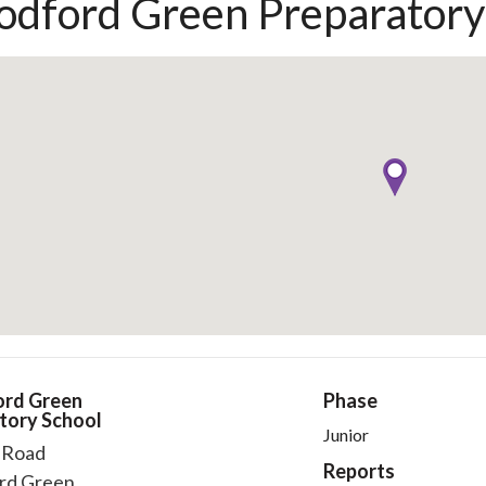
dford Green Preparatory
rd Green
Phase
tory School
Junior
l Road
Reports
rd Green