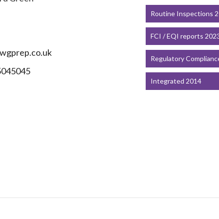
Routine Inspections 
FCI / EQI reports 202
wgprep.co.uk
Regulatory Complianc
5045045
Integrated 2014