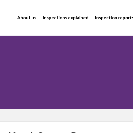
About us
Inspections explained
Inspection report