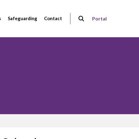
s
Safeguarding
Contact
Portal