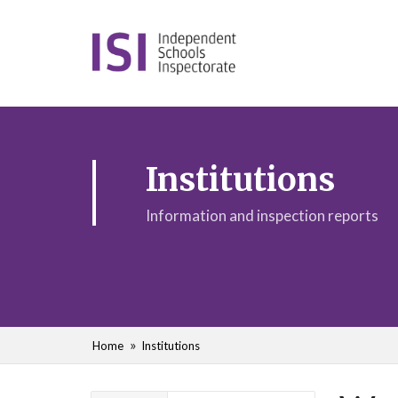
Institutions
Information and inspection reports
Home
Institutions