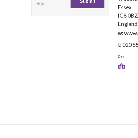
Help
Essex
IG8 0BZ
England
w:
www.
t:
020 8
Day