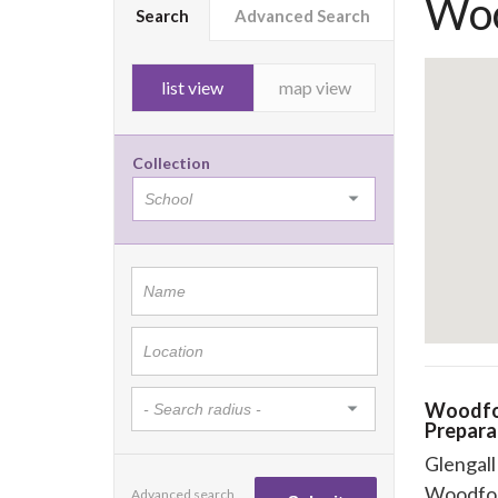
Woo
Search
Advanced Search
list view
map view
Collection
Woodfo
Prepara
Glengal
Woodfo
Advanced search