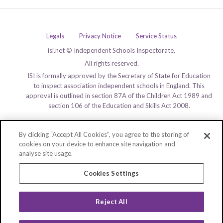
Legals
Privacy Notice
Service Status
isi.net © Independent Schools Inspectorate.
All rights reserved.
ISI is formally approved by the Secretary of State for Education
to inspect association independent schools in England. This
approval is outlined in section 87A of the Children Act 1989 and
section 106 of the Education and Skills Act 2008.
By clicking “Accept All Cookies”, you agree to the storing of
cookies on your device to enhance site navigation and
analyse site usage.
Cookies Settings
Reject All