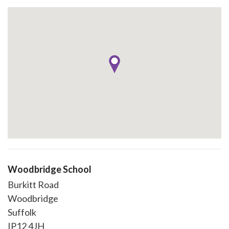
Woodbridge School
Burkitt Road
Woodbridge
Suffolk
IP12 4JH