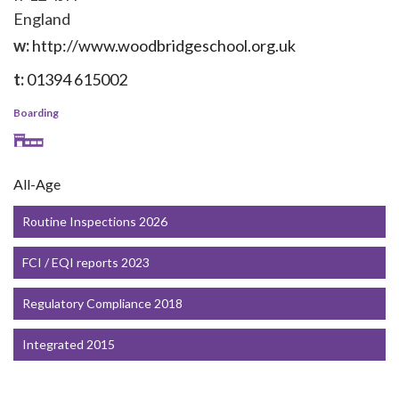
England
w:
http://www.woodbridgeschool.org.uk
t:
01394 615002
Boarding
All-Age
Routine Inspections 2026
FCI / EQI reports 2023
Regulatory Compliance 2018
Integrated 2015