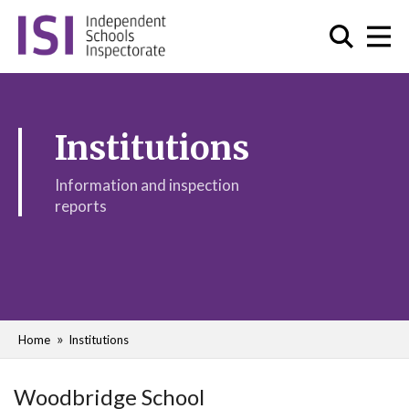
Institutions
Information and inspection
reports
Home
Institutions
Woodbridge School