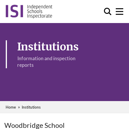
Institutions
Information and inspection
reports
Home
Institutions
Woodbridge School