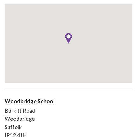
Woodbridge School
Burkitt Road
Woodbridge
Suffolk
IP12 4JH