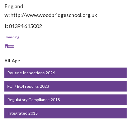
England
w:
http://www.woodbridgeschool.org.uk
t:
01394 615002
Boarding
All-Age
Routine Inspections 2026
FCI / EQI reports 2023
Regulatory Compliance 2018
Integrated 2015