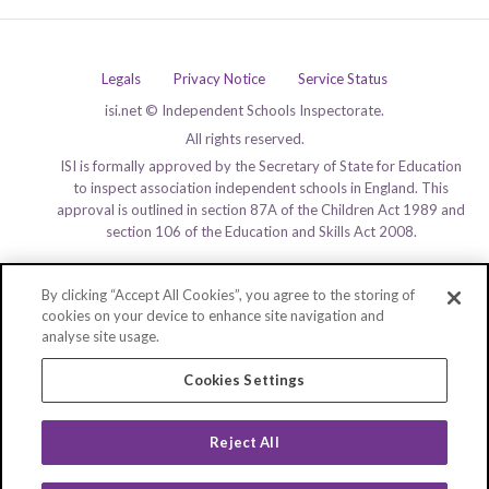
Legals
Privacy Notice
Service Status
isi.net © Independent Schools Inspectorate.
All rights reserved.
ISI is formally approved by the Secretary of State for Education
to inspect association independent schools in England. This
approval is outlined in section 87A of the Children Act 1989 and
section 106 of the Education and Skills Act 2008.
By clicking “Accept All Cookies”, you agree to the storing of
cookies on your device to enhance site navigation and
analyse site usage.
Cookies Settings
Reject All