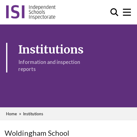
Institutions
Information and inspection
reports
Home
Institutions
Woldingham School