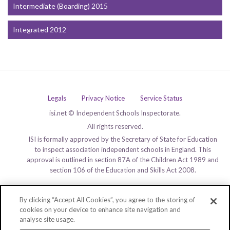
Intermediate (Boarding) 2015
Integrated 2012
Legals
Privacy Notice
Service Status
isi.net © Independent Schools Inspectorate.
All rights reserved.
ISI is formally approved by the Secretary of State for Education
to inspect association independent schools in England. This
approval is outlined in section 87A of the Children Act 1989 and
section 106 of the Education and Skills Act 2008.
By clicking “Accept All Cookies”, you agree to the storing of
cookies on your device to enhance site navigation and
analyse site usage.