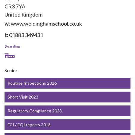
CR3 7YA
United Kingdom
w:
www.woldinghamschool.co.uk
t:
01883 349431
Boarding
Senior
Routine Inspections 2026
Short Visit 2023
Regulatory Compliance 2023
FCI / EQI reports 2018