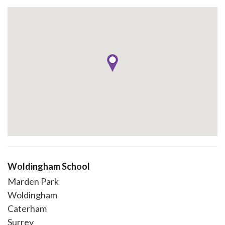
Woldingham School
Marden Park
Woldingham
Caterham
Surrey