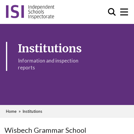
Institutions
Information and inspection
reports
Home
Institutions
Wisbech Grammar School