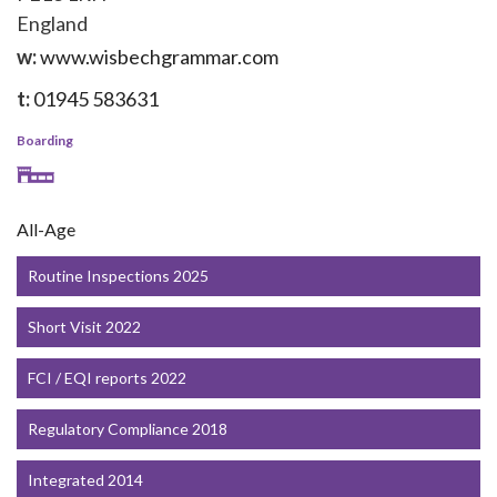
England
w:
www.wisbechgrammar.com
t:
01945 583631
Boarding
All-Age
Routine Inspections 2025
Short Visit 2022
FCI / EQI reports 2022
Regulatory Compliance 2018
Integrated 2014