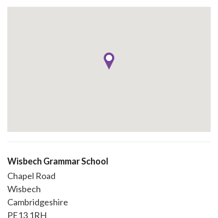
Wisbech Grammar School
Chapel Road
Wisbech
Cambridgeshire
PE13 1RH