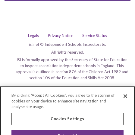
Legals
Privacy Notice
Service Status
isi.net © Independent Schools Inspectorate.
All rights reserved.
ISI is formally approved by the Secretary of State for Education
to inspect association independent schools in England. This
approval is outlined in section 87A of the Children Act 1989 and
section 106 of the Education and Skills Act 2008.
By clicking “Accept All Cookies”, you agree to the storing of
cookies on your device to enhance site navigation and
analyse site usage.
Cookies Settings