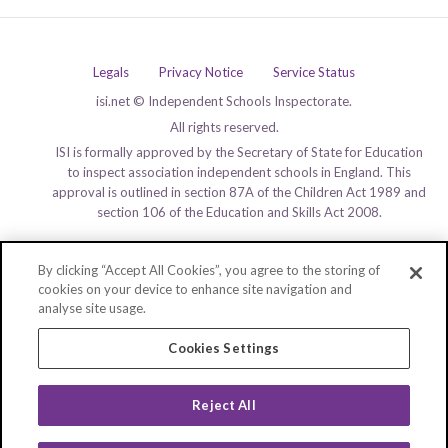
Legals
Privacy Notice
Service Status
isi.net © Independent Schools Inspectorate.
All rights reserved.
ISI is formally approved by the Secretary of State for Education
to inspect association independent schools in England. This
approval is outlined in section 87A of the Children Act 1989 and
section 106 of the Education and Skills Act 2008.
By clicking “Accept All Cookies”, you agree to the storing of
cookies on your device to enhance site navigation and
analyse site usage.
Cookies Settings
Reject All