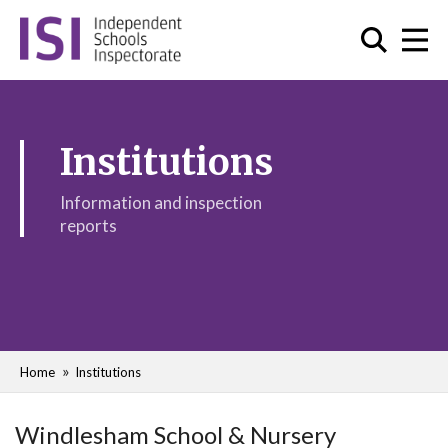
Institutions
Information and inspection
reports
Home
Institutions
Windlesham School & Nursery