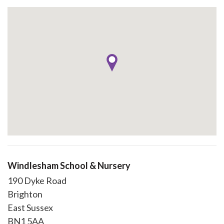
Windlesham School & Nursery
190 Dyke Road
Brighton
East Sussex
BN1 5AA