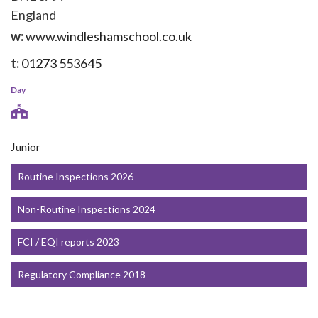
England
w:
www.windleshamschool.co.uk
t:
01273 553645
Day
Junior
Routine Inspections 2026
Non-Routine Inspections 2024
FCI / EQI reports 2023
Regulatory Compliance 2018