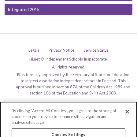
Integrated 2015
Legals
Privacy Notice
Service Status
isi.net © Independent Schools Inspectorate.
All rights reserved.
ISI is formally approved by the Secretary of State for Education
to inspect association independent schools in England. This
approval is outlined in section 87A of the Children Act 1989 and
section 106 of the Education and Skills Act 2008.
By clicking “Accept All Cookies”, you agree to the storing of
cookies on your device to enhance site navigation and
analyse site usage.
Cookies Settings