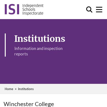
Institutions
Information and inspection
reports
Home
Institutions
Winchester College