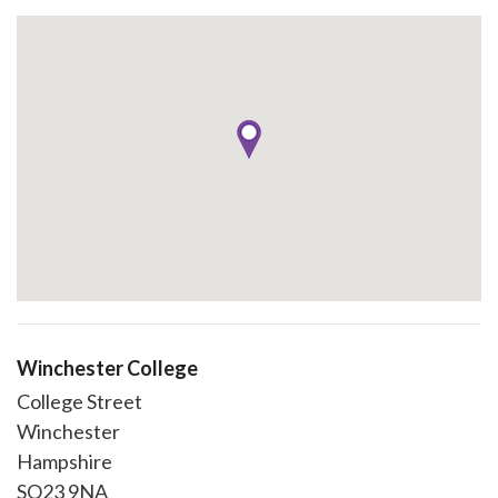
Winchester College
College Street
Winchester
Hampshire
SO23 9NA