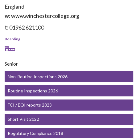
England
w:
www.winchestercollege.org
t:
01962 621100
Boarding
Senior
Non-Routine Inspections 2026
Routine Inspections 2026
FCI / EQI reports 2023
Short Visit 2022
Regulatory Compliance 2018