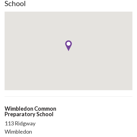
School
Wimbledon Common
Preparatory School
113 Ridgway
Wimbledon