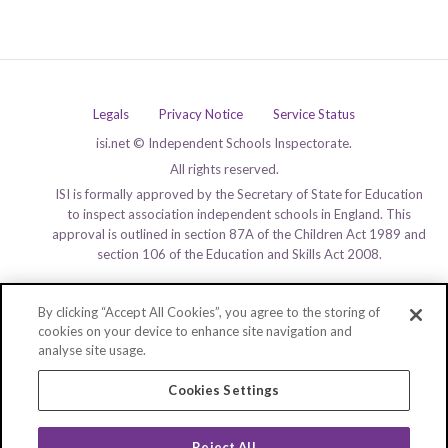
Legals
Privacy Notice
Service Status
isi.net © Independent Schools Inspectorate.
All rights reserved.
ISI is formally approved by the Secretary of State for Education
to inspect association independent schools in England. This
approval is outlined in section 87A of the Children Act 1989 and
section 106 of the Education and Skills Act 2008.
By clicking “Accept All Cookies”, you agree to the storing of
cookies on your device to enhance site navigation and
analyse site usage.
Cookies Settings
Reject All