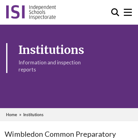
Institutions
Information and inspection
reports
Home
Institutions
Wimbledon Common Preparatory