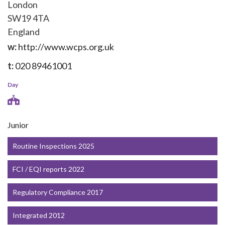
London
SW19 4TA
England
w:
http://www.wcps.org.uk
t:
020 89461001
Day
Junior
Routine Inspections 2025
FCI / EQI reports 2022
Regulatory Compliance 2017
Integrated 2012