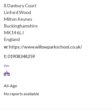
8 Danbury Court
Linford Wood
Milton Keynes
Buckinghamshire
MK14 6LJ
England
w:
https://www.willowparkschool.co.uk/
t:
01908348259
Day
All-Age
No reports available