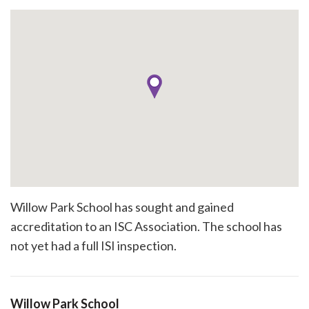
Willow Park School has sought and gained
accreditation to an ISC Association. The school has
not yet had a full ISI inspection.
Willow Park School