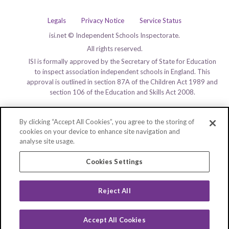
Legals
Privacy Notice
Service Status
isi.net © Independent Schools Inspectorate.
All rights reserved.
ISI is formally approved by the Secretary of State for Education
to inspect association independent schools in England. This
approval is outlined in section 87A of the Children Act 1989 and
section 106 of the Education and Skills Act 2008.
By clicking “Accept All Cookies”, you agree to the storing of
cookies on your device to enhance site navigation and
analyse site usage.
Cookies Settings
Reject All
Accept All Cookies