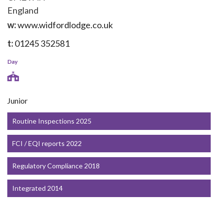
England
w:
www.widfordlodge.co.uk
t:
01245 352581
Day
Junior
Routine Inspections 2025
FCI / EQI reports 2022
Regulatory Compliance 2018
Integrated 2014