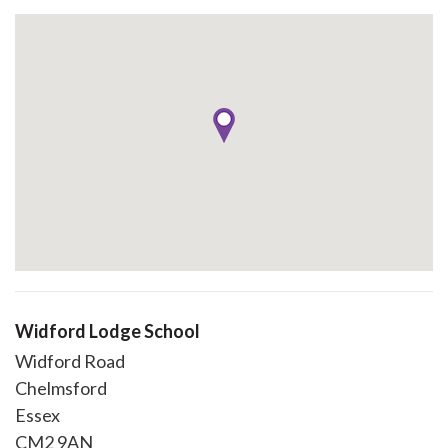
Widford Lodge School
Widford Road
Chelmsford
Essex
CM2 9AN