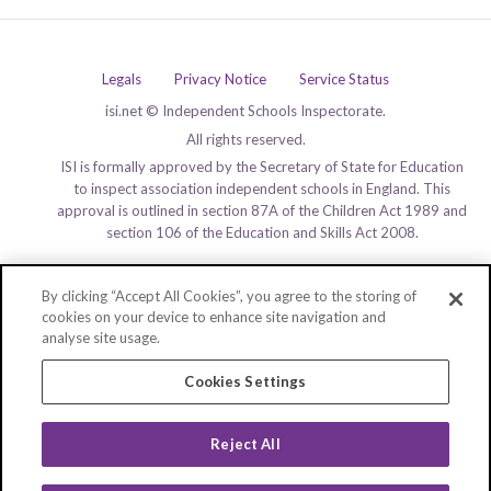
Legals
Privacy Notice
Service Status
isi.net © Independent Schools Inspectorate.
All rights reserved.
ISI is formally approved by the Secretary of State for Education
to inspect association independent schools in England. This
approval is outlined in section 87A of the Children Act 1989 and
section 106 of the Education and Skills Act 2008.
By clicking “Accept All Cookies”, you agree to the storing of
cookies on your device to enhance site navigation and
analyse site usage.
Cookies Settings
Reject All