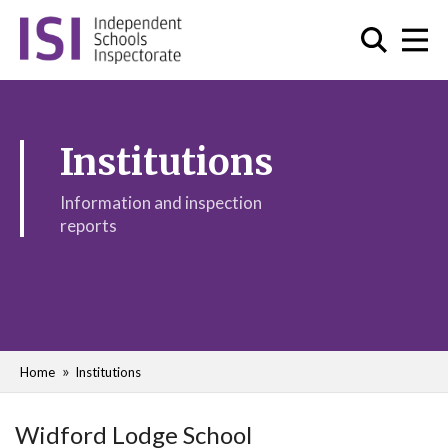
Institutions
Information and inspection
reports
Home
Institutions
Widford Lodge School