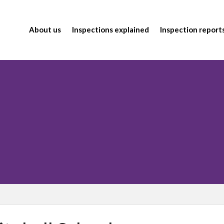
About us
Inspections explained
Inspection report