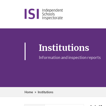
Institutions
Information and inspection reports
Home
Institutions