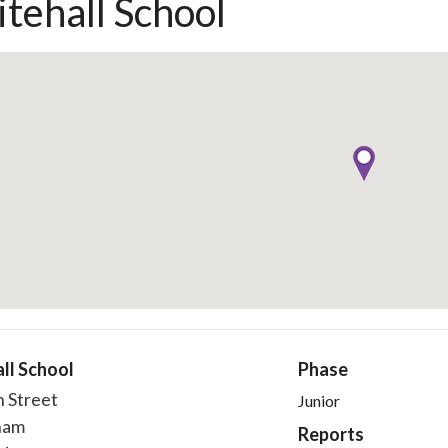
tehall School
ll School
Phase
h Street
Junior
ham
Reports