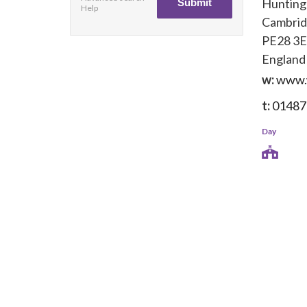
Huntin
Help
Cambrid
PE28 3
England
w:
www.w
t:
01487
Day