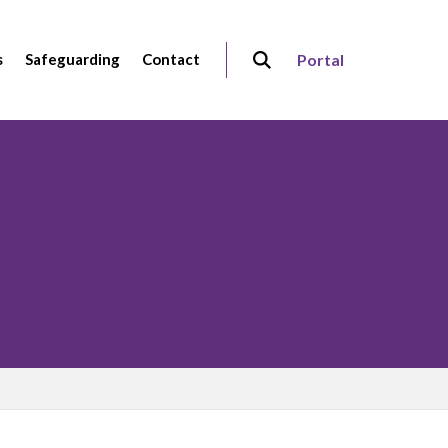
s
Safeguarding
Contact
Portal