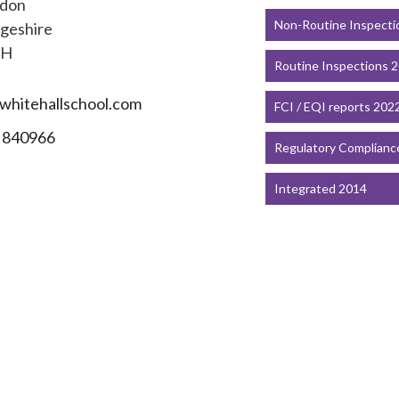
gdon
Non-Routine Inspecti
geshire
EH
Routine Inspections 
hitehallschool.com
FCI / EQI reports 202
 840966
Regulatory Complianc
Integrated 2014