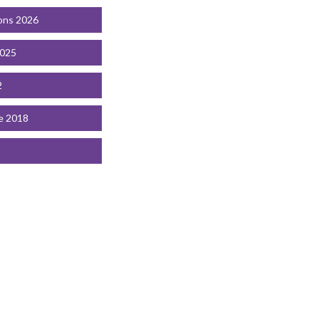
ons 2026
2025
2
e 2018