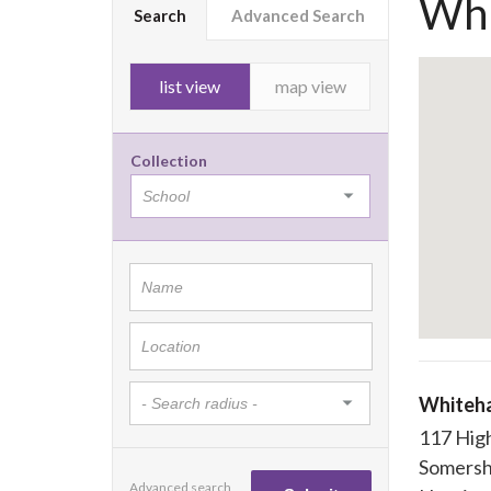
Whi
Search
Advanced Search
list view
map view
Collection
Whiteha
117 Hig
Somers
Advanced search