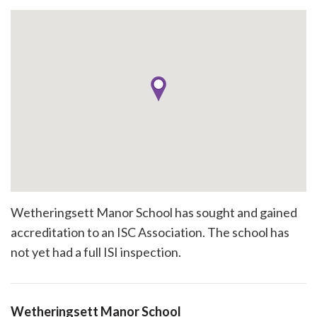
Wetheringsett Manor School has sought and gained
accreditation to an ISC Association. The school has
not yet had a full ISI inspection.
Wetheringsett Manor School