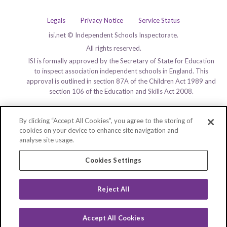
Legals
Privacy Notice
Service Status
isi.net © Independent Schools Inspectorate.
All rights reserved.
ISI is formally approved by the Secretary of State for Education
to inspect association independent schools in England. This
approval is outlined in section 87A of the Children Act 1989 and
section 106 of the Education and Skills Act 2008.
By clicking “Accept All Cookies”, you agree to the storing of
cookies on your device to enhance site navigation and
analyse site usage.
Cookies Settings
Reject All
Accept All Cookies