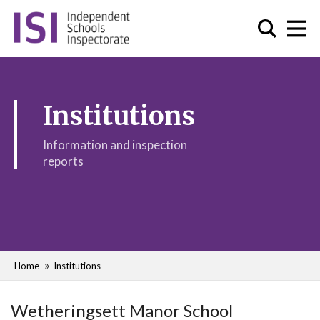
Institutions
Information and inspection
reports
Home
Institutions
Wetheringsett Manor School