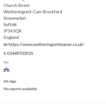
Church Street
Wetheringsett-Cum-Brockford
Stowmarket
Suffolk
IP14 5QX
England
w:
https://www.wetheringsettmanor.co.uk/
t:
01449703935
Day
All-Age
No reports available