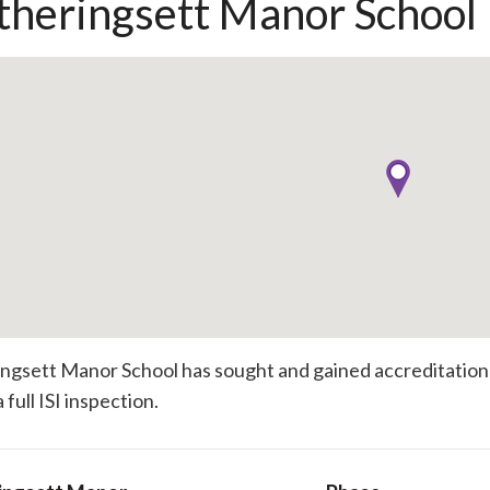
heringsett Manor School
gsett Manor School has sought and gained accreditation t
 full ISI inspection.