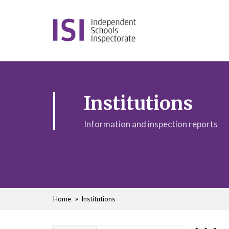
Institutions
Information and inspection reports
Home
Institutions