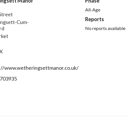
ingsett Manor
Phase
All-Age
Street
Reports
ngsett-Cum-
rd
No reports available
rket
QX
://www.wetheringsettmanor.co.uk/
703935