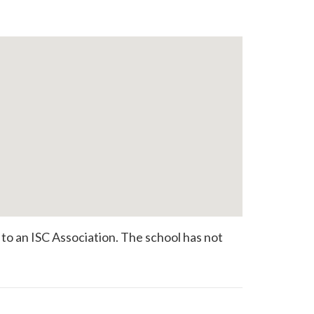
o an ISC Association. The school has not