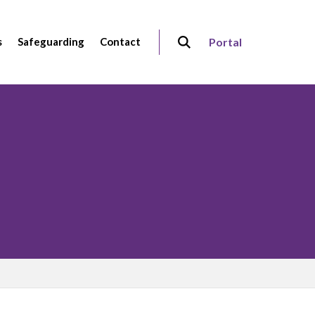
s
Safeguarding
Contact
Portal