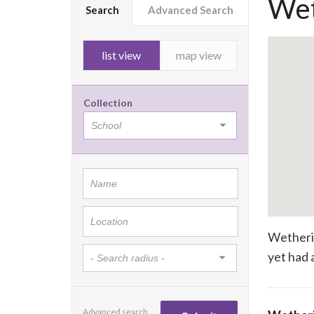
Wet
Search
Advanced Search
list view
map view
Collection
Wetherin
yet had a
Advanced search