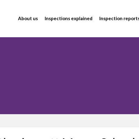
About us
Inspections explained
Inspection report