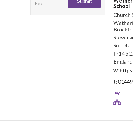
Wether
Help
School
Church 
Wetheri
Brockfo
Stowma
Suffolk
IP14 5
England
w:
https
t:
01449
Day