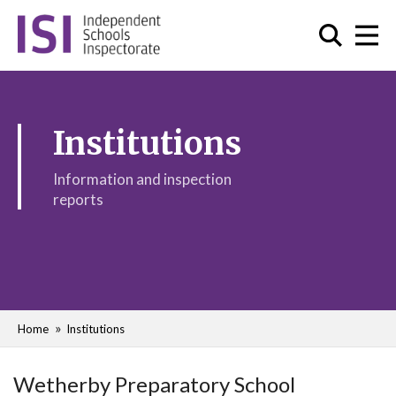
Institutions
Information and inspection
reports
Home
Institutions
Wetherby Preparatory School