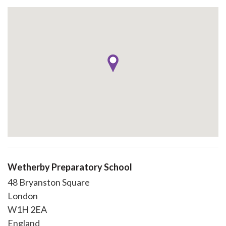
Wetherby Preparatory School
48 Bryanston Square
London
W1H 2EA
England