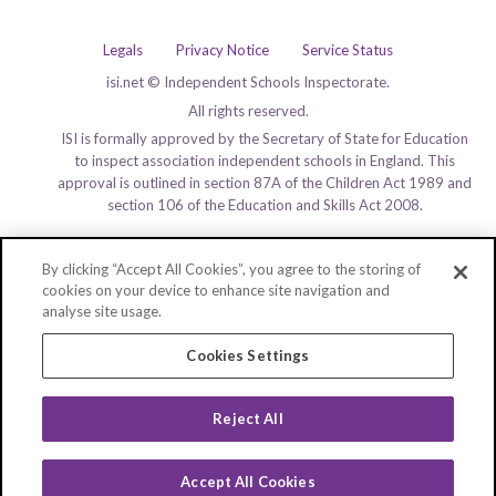
Legals
Privacy Notice
Service Status
isi.net © Independent Schools Inspectorate.
All rights reserved.
ISI is formally approved by the Secretary of State for Education
to inspect association independent schools in England. This
approval is outlined in section 87A of the Children Act 1989 and
section 106 of the Education and Skills Act 2008.
By clicking “Accept All Cookies”, you agree to the storing of
cookies on your device to enhance site navigation and
analyse site usage.
Cookies Settings
Reject All
Accept All Cookies