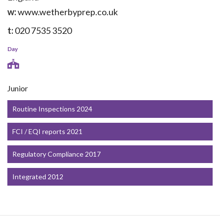
w:
www.wetherbyprep.co.uk
t:
020 7535 3520
Day
Junior
Routine Inspections 2024
FCI / EQI reports 2021
Regulatory Compliance 2017
Integrated 2012