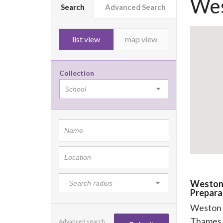
Wes
Search
Advanced Search
list view
map view
Collection
Weston
Prepara
Weston 
Thames 
Advanced search