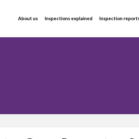
About us
Inspections explained
Inspection report