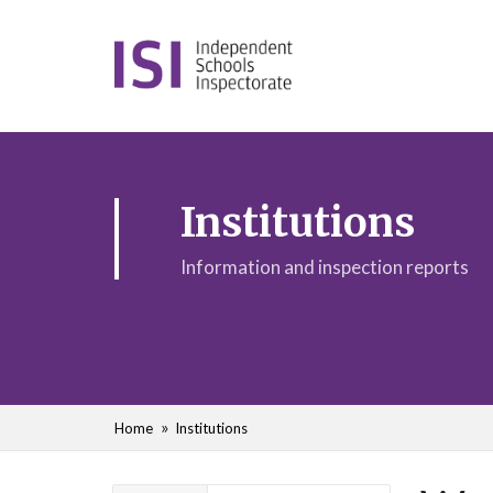
Institutions
Information and inspection reports
Home
Institutions