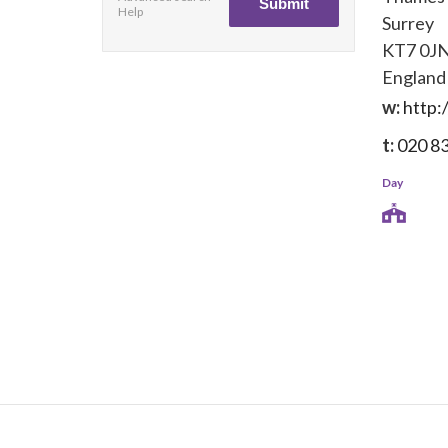
Help
Surrey
KT7 0J
England
w:
http:
t:
020 8
Day