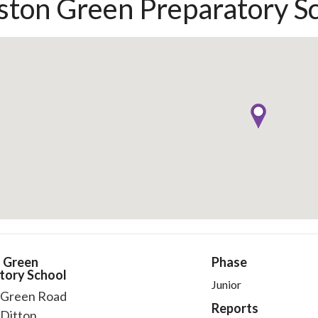
ton Green Preparatory S
 Green
Phase
tory School
Junior
Green Road
Reports
Ditton