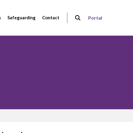
s
Safeguarding
Contact
Portal