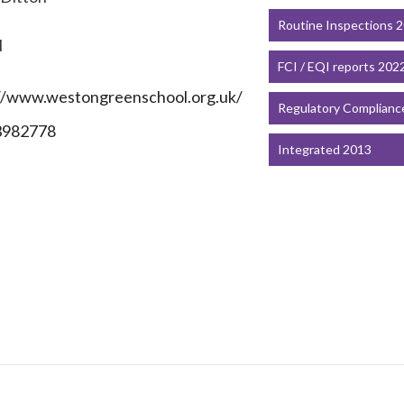
Routine Inspections 
N
FCI / EQI reports 202
//www.westongreenschool.org.uk/
Regulatory Complianc
3982778
Integrated 2013