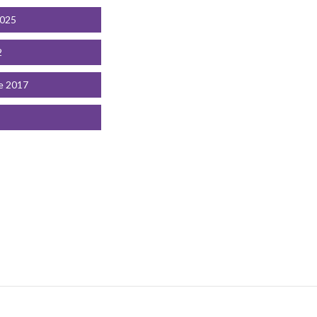
2025
2
e 2017