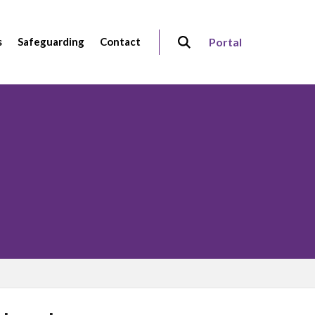
s
Safeguarding
Contact
Portal