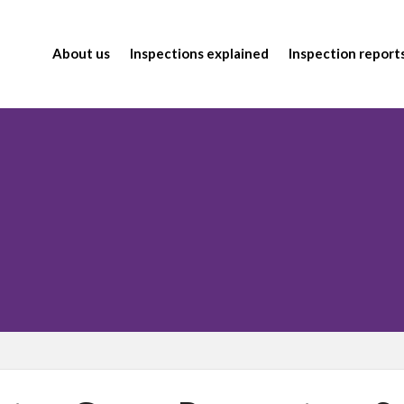
About us
Inspections explained
Inspection report