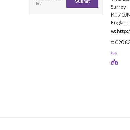
Help
Surrey
KT7 0J
England
w:
http:
t:
020 8
Day