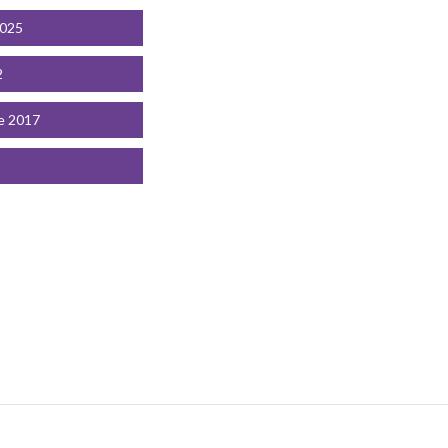
2025
2
e 2017