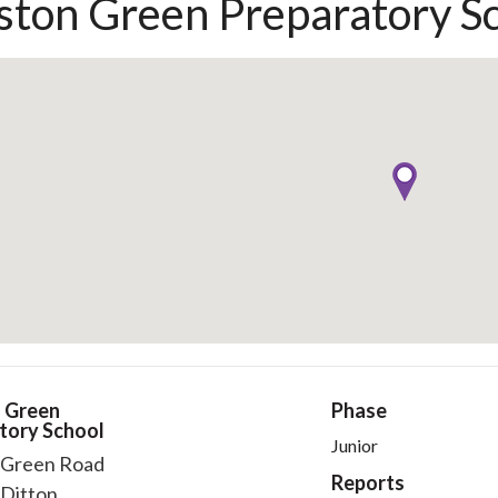
ton Green Preparatory S
 Green
Phase
tory School
Junior
Green Road
Reports
Ditton