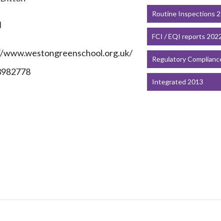
Routine Inspections 
N
FCI / EQI reports 202
//www.westongreenschool.org.uk/
Regulatory Complianc
3982778
Integrated 2013