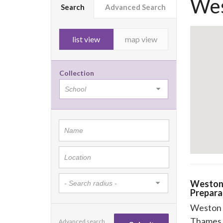
Wes
Search
Advanced Search
list view
map view
Collection
Weston
Prepara
Weston 
Thames 
Advanced search