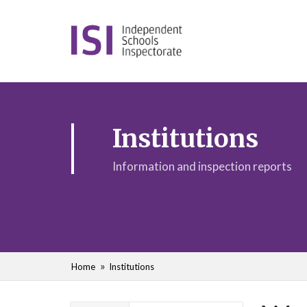
Institutions
Information and inspection reports
Home
Institutions