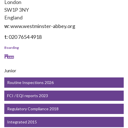
London
SW1P 3NY
England
w:
www.westminster-abbey.org
t:
020 7654 4918
Boarding
Junior
Routine Inspections 2026
FCI / EQI reports 2023
Regulatory Compliance 2018
Integrated 2015