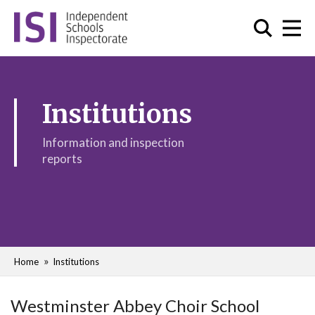
Institutions
Information and inspection
reports
Home
Institutions
Westminster Abbey Choir School