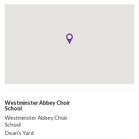
Westminster Abbey Choir
School
Westminster Abbey Choir
School
Dean's Yard