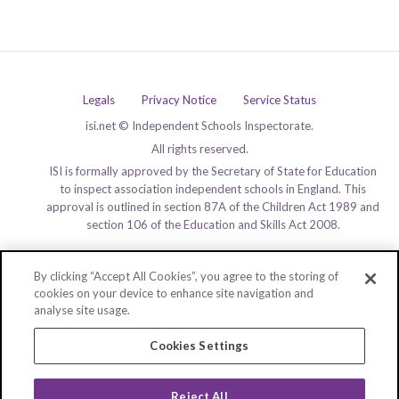
Legals
Privacy Notice
Service Status
isi.net © Independent Schools Inspectorate.
All rights reserved.
ISI is formally approved by the Secretary of State for Education
to inspect association independent schools in England. This
approval is outlined in section 87A of the Children Act 1989 and
section 106 of the Education and Skills Act 2008.
By clicking “Accept All Cookies”, you agree to the storing of
cookies on your device to enhance site navigation and
analyse site usage.
Cookies Settings
Reject All