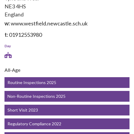
NE3 4HS
England
w:
www.westfield.newcastle.sch.uk
t:
01912553980
Day
All-Age
Routine Inspections 2025
Non-Routine Inspections 2025
Short Visit 2023
Regulatory Compliance 2022