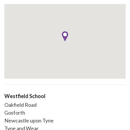
Westfield School
Oakfield Road
Gosforth
Newcastle upon Tyne
Tyne and Wear