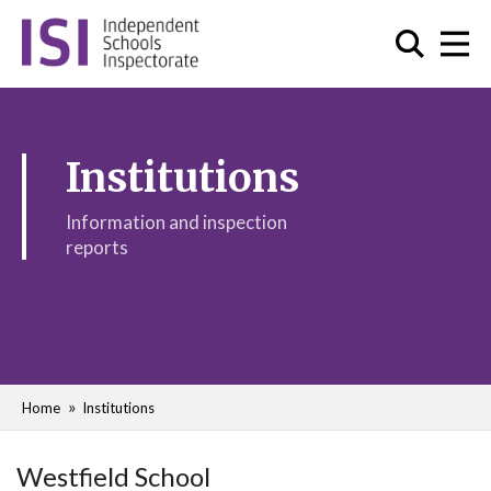
Institutions
Information and inspection
reports
Home
Institutions
Westfield School