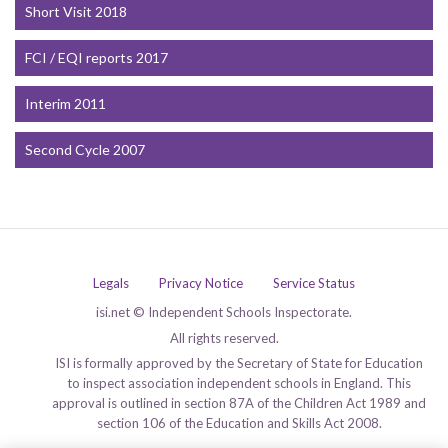
Short Visit 2018
FCI / EQI reports 2017
Interim 2011
Second Cycle 2007
Legals
Privacy Notice
Service Status
isi.net © Independent Schools Inspectorate.
All rights reserved.
ISI is formally approved by the Secretary of State for Education
to inspect association independent schools in England. This
approval is outlined in section 87A of the Children Act 1989 and
section 106 of the Education and Skills Act 2008.