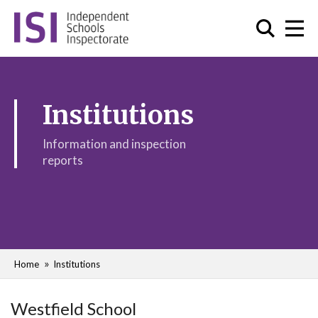
Institutions
Information and inspection
reports
Home
Institutions
Westfield School