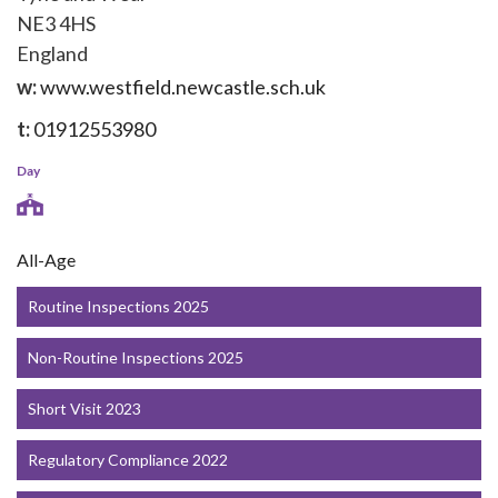
NE3 4HS
England
w:
www.westfield.newcastle.sch.uk
t:
01912553980
Day
All-Age
Routine Inspections 2025
Non-Routine Inspections 2025
Short Visit 2023
Regulatory Compliance 2022