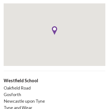
Westfield School
Oakfield Road
Gosforth
Newcastle upon Tyne
Tyne and Wear