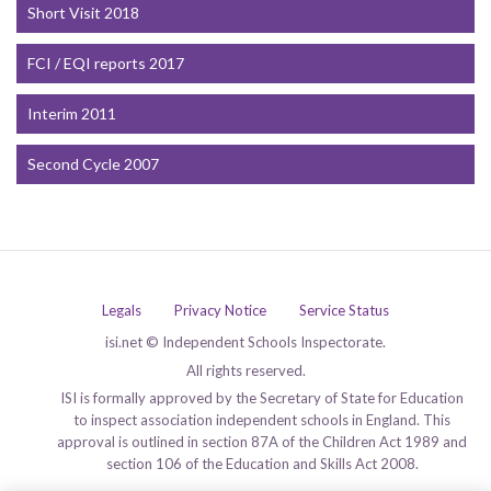
Short Visit 2018
FCI / EQI reports 2017
Interim 2011
Second Cycle 2007
Legals
Privacy Notice
Service Status
isi.net © Independent Schools Inspectorate.
All rights reserved.
ISI is formally approved by the Secretary of State for Education
to inspect association independent schools in England. This
approval is outlined in section 87A of the Children Act 1989 and
section 106 of the Education and Skills Act 2008.