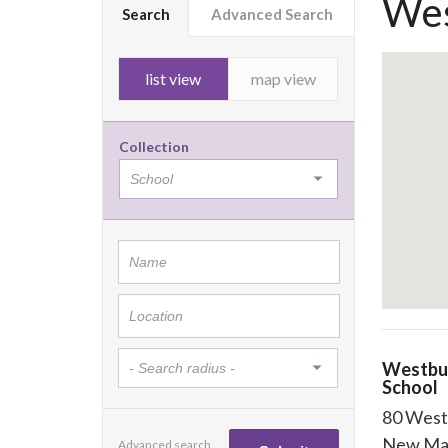
Wes
Search
Advanced Search
list view
map view
Collection
Westbu
School
80 West
New Ma
Advanced search