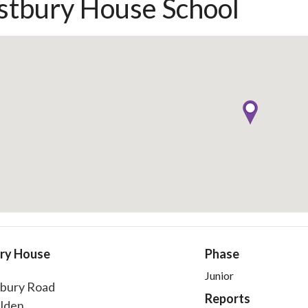
tbury House School
ry House
Phase
Junior
bury Road
Reports
lden