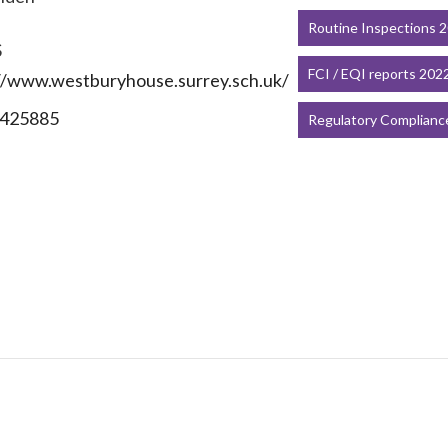
Routine Inspections 
S
FCI / EQI reports 202
//www.westburyhouse.surrey.sch.uk/
425885
Regulatory Complianc