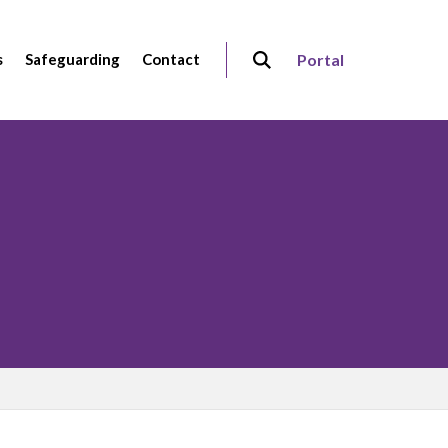
s
Safeguarding
Contact
Portal