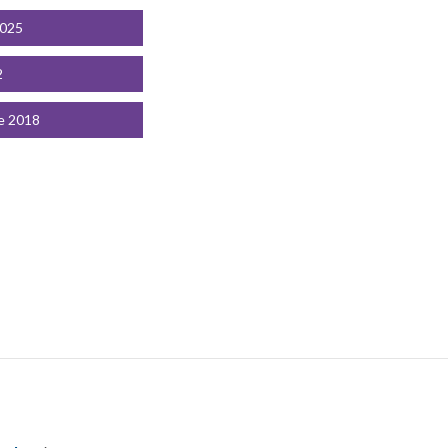
2025
2
e 2018