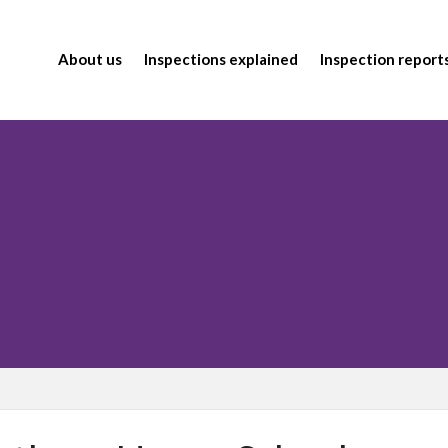
About us
Inspections explained
Inspection report