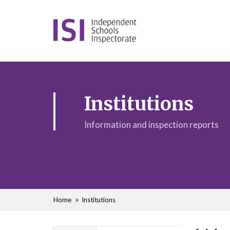
Institutions
Information and inspection reports
Home
Institutions