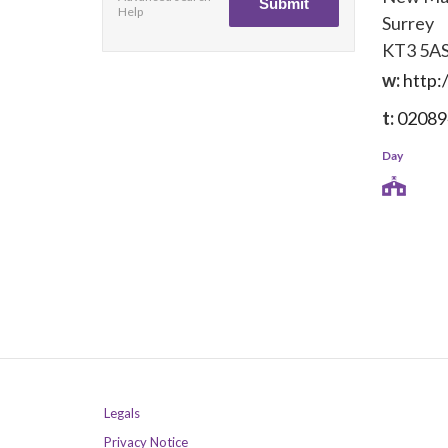
Help
Surrey
KT3 5A
w:
http:
t:
02089
Day
Legals
Privacy Notice