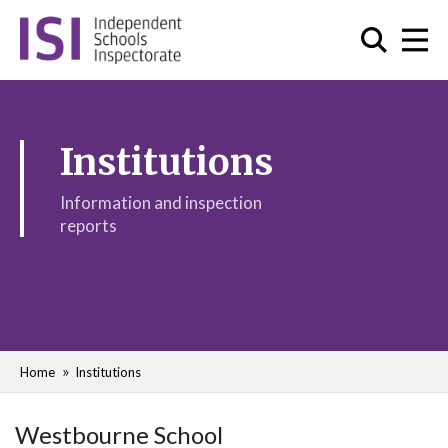
Institutions
Information and inspection
reports
Home
Institutions
Westbourne School