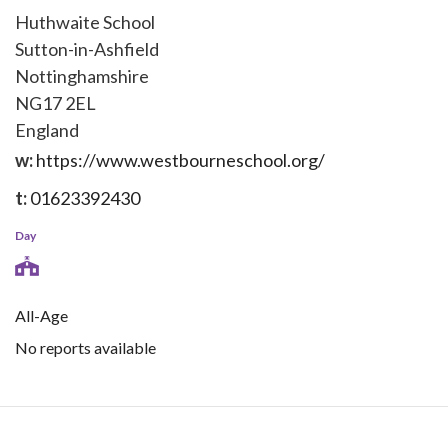
Huthwaite School
Sutton-in-Ashfield
Nottinghamshire
NG17 2EL
England
w:
https://www.westbourneschool.org/
t:
01623392430
Day
All-Age
No reports available