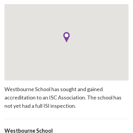
Westbourne School has sought and gained
accreditation to an ISC Association. The school has
not yet had a full ISI inspection.
Westbourne School