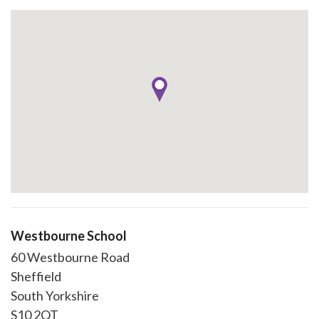
Westbourne School
60 Westbourne Road
Sheffield
South Yorkshire
S10 2QT