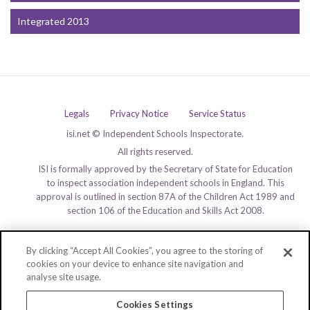
Integrated 2013
Legals
Privacy Notice
Service Status
isi.net © Independent Schools Inspectorate.
All rights reserved.
ISI is formally approved by the Secretary of State for Education
to inspect association independent schools in England. This
approval is outlined in section 87A of the Children Act 1989 and
section 106 of the Education and Skills Act 2008.
By clicking “Accept All Cookies”, you agree to the storing of
cookies on your device to enhance site navigation and
analyse site usage.
Cookies Settings