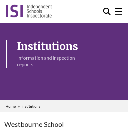
Institutions
Information and inspection
reports
Home
Institutions
Westbourne School