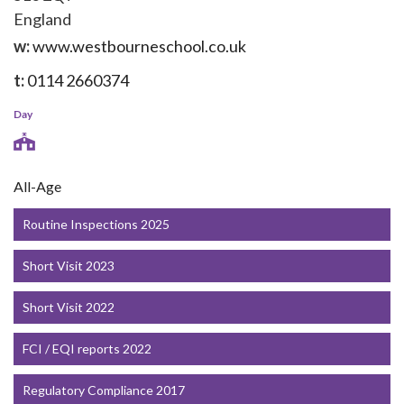
England
w:
www.westbourneschool.co.uk
t:
0114 2660374
Day
All-Age
Routine Inspections 2025
Short Visit 2023
Short Visit 2022
FCI / EQI reports 2022
Regulatory Compliance 2017