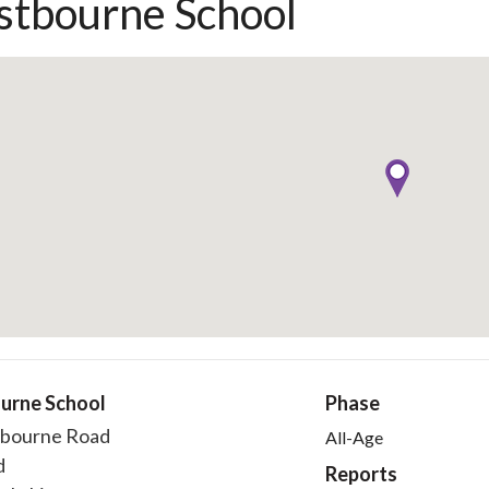
tbourne School
urne School
Phase
bourne Road
All-Age
d
Reports