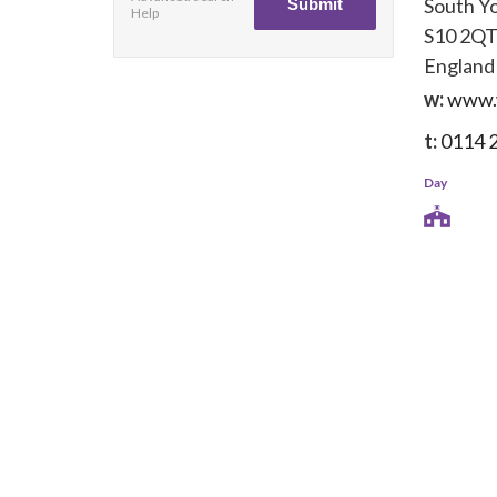
South Y
Help
S10 2Q
England
w:
www.
t:
0114 
Day