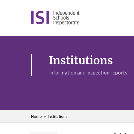
Institutions
Information and inspection reports
Home
Institutions