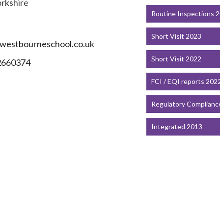
orkshire
Routine Inspections 
T
Short Visit 2023
westbourneschool.co.uk
Short Visit 2022
2660374
FCI / EQI reports 202
Regulatory Complianc
Integrated 2013