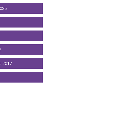
2025
2
e 2017