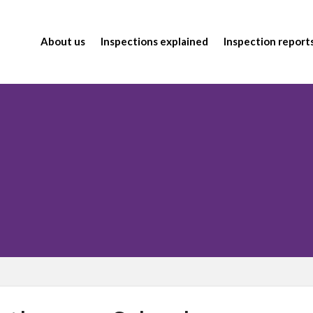
About us
Inspections explained
Inspection report