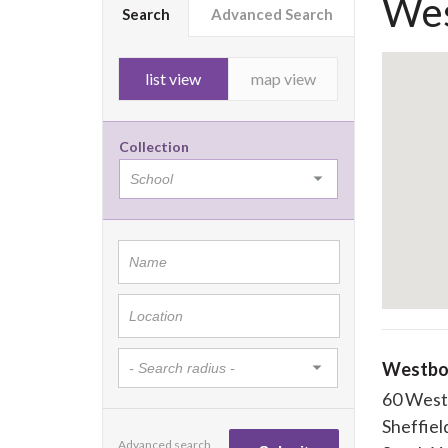
Wes
Search
Advanced Search
list view
map view
Collection
Westbo
60 West
Sheffiel
Advanced search