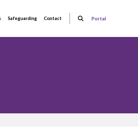
s
Safeguarding
Contact
Portal