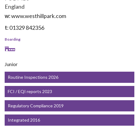
England
w:
www.westhillpark.com
t:
01329 842356
Boarding
Junior
Routine Inspections 2026
FCI / EQI reports 2023
Regulatory Compliance 2019
Integrated 2016