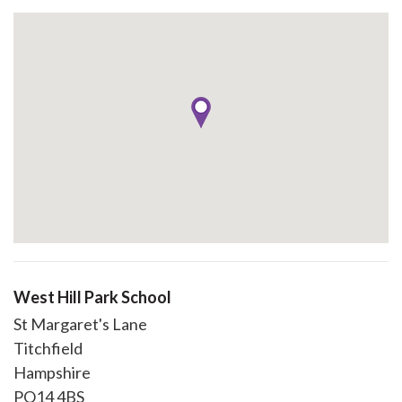
West Hill Park School
St Margaret's Lane
Titchfield
Hampshire
PO14 4BS