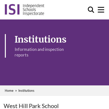
Institutions
Information and inspection
reports
Home
Institutions
West Hill Park School