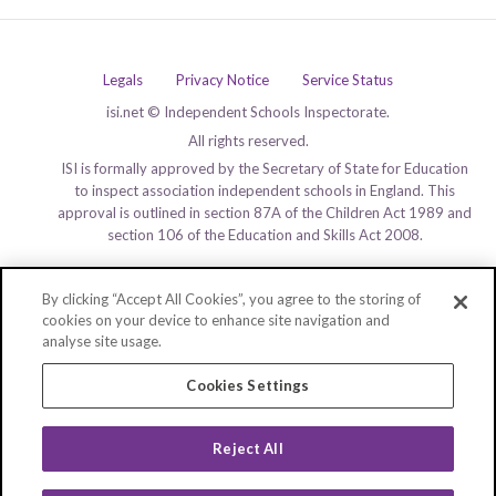
Legals
Privacy Notice
Service Status
isi.net © Independent Schools Inspectorate.
All rights reserved.
ISI is formally approved by the Secretary of State for Education
to inspect association independent schools in England. This
approval is outlined in section 87A of the Children Act 1989 and
section 106 of the Education and Skills Act 2008.
By clicking “Accept All Cookies”, you agree to the storing of
cookies on your device to enhance site navigation and
analyse site usage.
Cookies Settings
Reject All