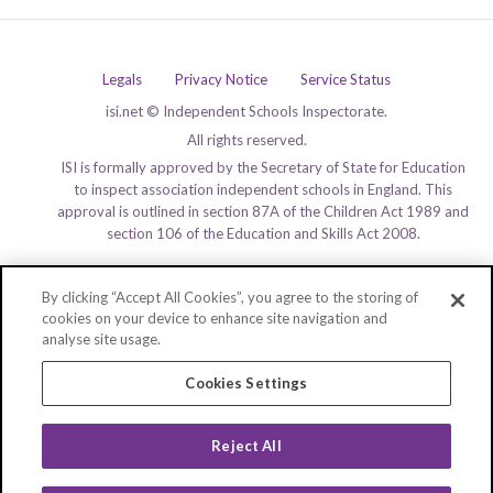
Legals
Privacy Notice
Service Status
isi.net © Independent Schools Inspectorate.
All rights reserved.
ISI is formally approved by the Secretary of State for Education
to inspect association independent schools in England. This
approval is outlined in section 87A of the Children Act 1989 and
section 106 of the Education and Skills Act 2008.
By clicking “Accept All Cookies”, you agree to the storing of
cookies on your device to enhance site navigation and
analyse site usage.
Cookies Settings
Reject All