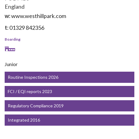
England
w:
www.westhillpark.com
t:
01329 842356
Boarding
Junior
Routine Inspections 2026
FCI / EQI reports 2023
Regulatory Compliance 2019
Integrated 2016