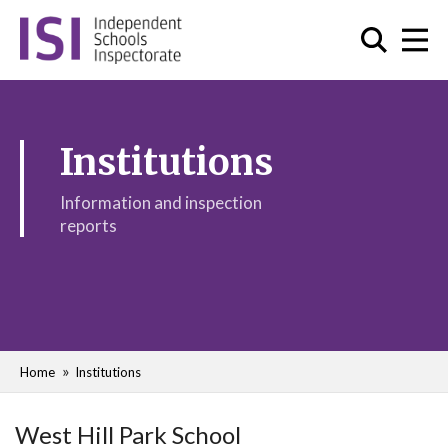
Institutions
Information and inspection
reports
Home
Institutions
West Hill Park School