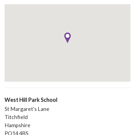
West Hill Park School
St Margaret's Lane
Titchfield
Hampshire
PO14 4BS