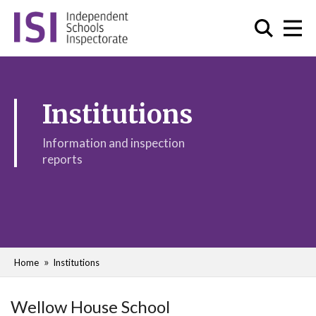
Institutions
Information and inspection
reports
Home
Institutions
Wellow House School