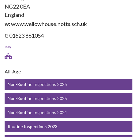
NG22 0EA
England
w:
www.wellowhouse.notts.sch.uk
t:
01623 861054
Day
All-Age
Non-Routine Inspections 2025
Non-Routine Inspections 2025
Non-Routine Inspections 2024
Routine Inspections 2023