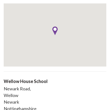
Wellow House School
Newark Road,
Wellow
Newark
Nottinghamshire