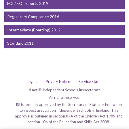
FCI / EQI reports 2019
Regulatory Compliance 2016
Intermediate (Boarding) 2012
Standard 2011
Legals
Privacy Notice
Service Status
isi.net © Independent Schools Inspectorate.
All rights reserved.
ISI is formally approved by the Secretary of State for Education
to inspect association independent schools in England. This
approval is outlined in section 87A of the Children Act 1989 and
section 106 of the Education and Skills Act 2008.