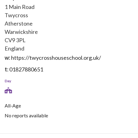
1 Main Road
Twycross
Atherstone
Warwickshire
CV9 3PL
England
w:
https://twycrosshouseschool.org.uk/
t:
01827880651
Day
All-Age
No reports available