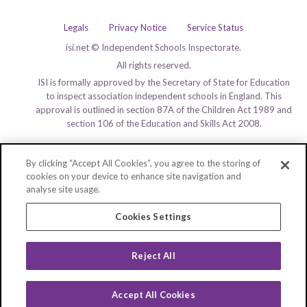
Legals
Privacy Notice
Service Status
isi.net © Independent Schools Inspectorate.
All rights reserved.
ISI is formally approved by the Secretary of State for Education
to inspect association independent schools in England. This
approval is outlined in section 87A of the Children Act 1989 and
section 106 of the Education and Skills Act 2008.
By clicking “Accept All Cookies”, you agree to the storing of
cookies on your device to enhance site navigation and
analyse site usage.
Cookies Settings
Reject All
Accept All Cookies