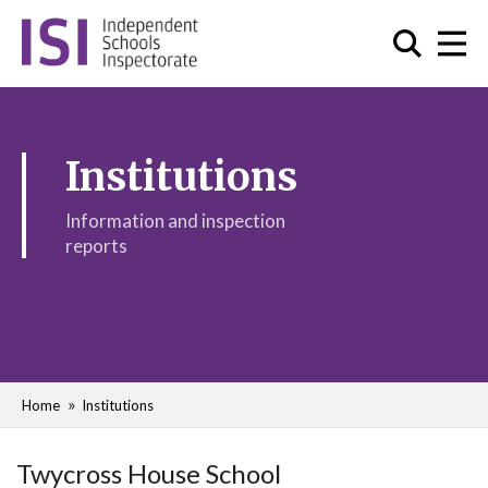
Institutions
Information and inspection
reports
Home
Institutions
Twycross House School