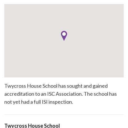
Twycross House School has sought and gained
accreditation to an ISC Association. The school has
not yet had a full ISI inspection.
Twycross House School