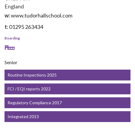
England
w:
www.tudorhallschool.com
t:
01295 263434
Boarding
Senior
Routine Inspections 2025
FCI / EQI reports 2022
Regulatory Compliance 2017
Integrated 2013