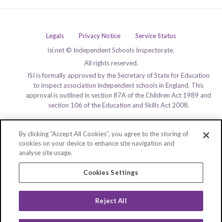
Legals
Privacy Notice
Service Status
isi.net © Independent Schools Inspectorate.
All rights reserved.
ISI is formally approved by the Secretary of State for Education
to inspect association independent schools in England. This
approval is outlined in section 87A of the Children Act 1989 and
section 106 of the Education and Skills Act 2008.
By clicking “Accept All Cookies”, you agree to the storing of
cookies on your device to enhance site navigation and
analyse site usage.
Cookies Settings
Reject All