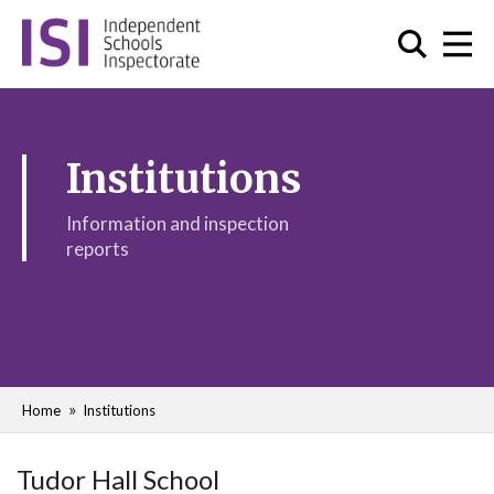
Institutions
Information and inspection
reports
Home
Institutions
Tudor Hall School