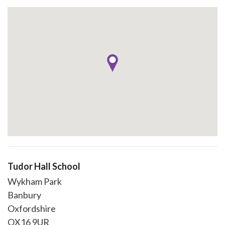
Tudor Hall School
Wykham Park
Banbury
Oxfordshire
OX16 9UR