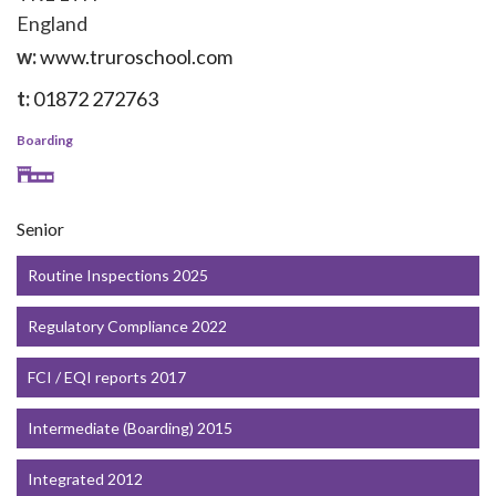
England
w:
www.truroschool.com
t:
01872 272763
Boarding
Senior
Routine Inspections 2025
Regulatory Compliance 2022
FCI / EQI reports 2017
Intermediate (Boarding) 2015
Integrated 2012