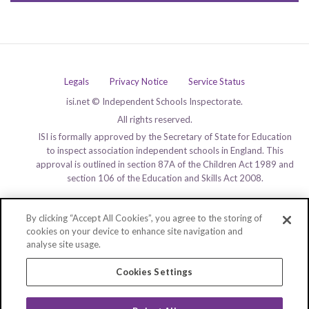
Legals
Privacy Notice
Service Status
isi.net © Independent Schools Inspectorate.
All rights reserved.
ISI is formally approved by the Secretary of State for Education
to inspect association independent schools in England. This
approval is outlined in section 87A of the Children Act 1989 and
section 106 of the Education and Skills Act 2008.
By clicking “Accept All Cookies”, you agree to the storing of
cookies on your device to enhance site navigation and
analyse site usage.
Cookies Settings