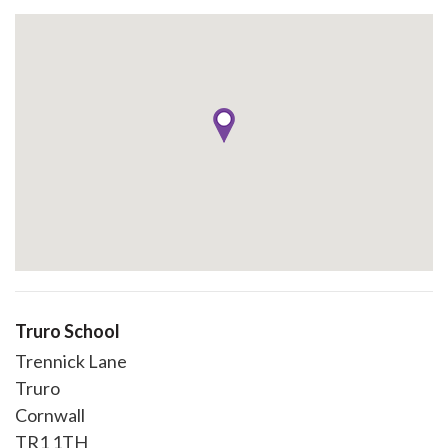
Truro School
Trennick Lane
Truro
Cornwall
TR1 1TH