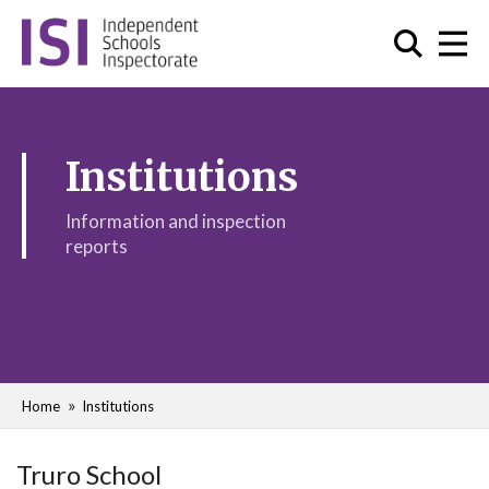
Institutions
Information and inspection
reports
Home
Institutions
Truro School