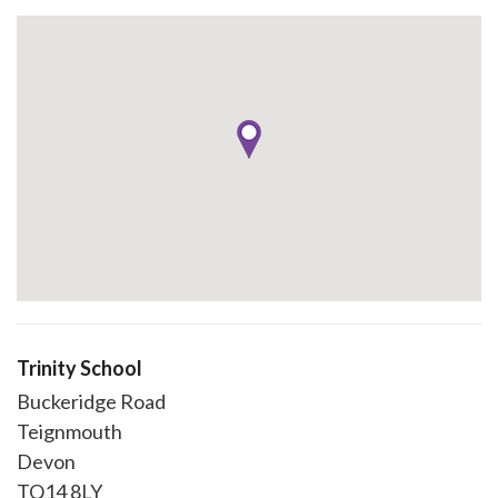
Trinity School
Buckeridge Road
Teignmouth
Devon
TQ14 8LY