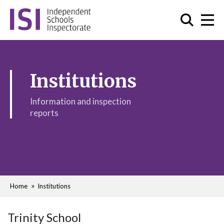
Institutions
Information and inspection
reports
Home
Institutions
Trinity School