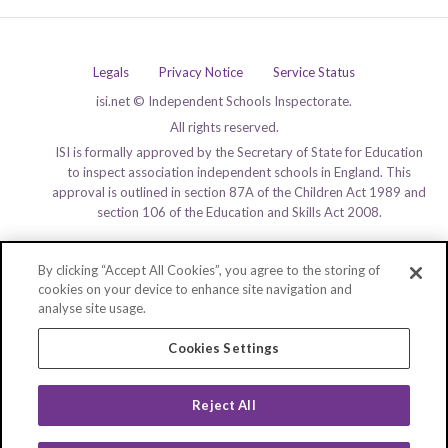
Legals
Privacy Notice
Service Status
isi.net © Independent Schools Inspectorate.
All rights reserved.
ISI is formally approved by the Secretary of State for Education
to inspect association independent schools in England. This
approval is outlined in section 87A of the Children Act 1989 and
section 106 of the Education and Skills Act 2008.
By clicking “Accept All Cookies”, you agree to the storing of
cookies on your device to enhance site navigation and
analyse site usage.
Cookies Settings
Reject All