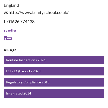
England
w:
http://www.trinityschool.co.uk/
t:
01626 774138
Boarding
All-Age
Routine Inspections 2026
FCI / EQI reports 2023
Regulatory Compliance 2018
Integrated 2014