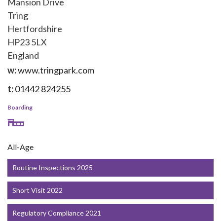
Mansion Drive
Tring
Hertfordshire
HP23 5LX
England
w:
www.tringpark.com
t:
01442 824255
Boarding
All-Age
Routine Inspections 2025
Short Visit 2022
Regulatory Compliance 2021