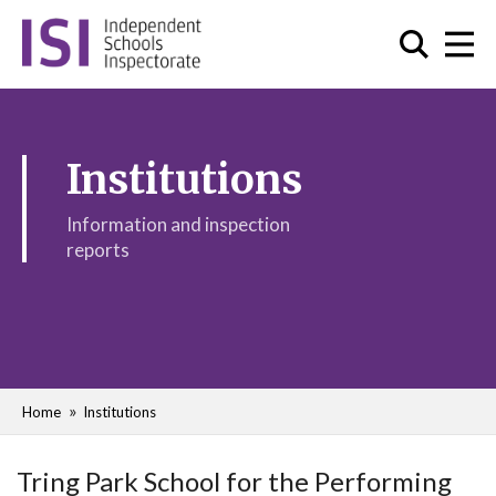
Institutions
Information and inspection
reports
Home
Institutions
Tring Park School for the Performing