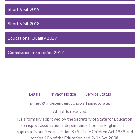
Short Visit 2019
Short Visit 2018
Educational Quality 2017
Compliance Inspection 2017
Legals
Privacy Notice
Service Status
isi.net © Independent Schools Inspectorate.
All rights reserved.
ISI is formally approved by the Secretary of State for Education
to inspect association independent schools in England. This
approval is outlined in section 87A of the Children Act 1989 and
section 106 of the Education and Skills Act 2008.