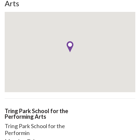
Arts
Tring Park School for the
Performing Arts
Tring Park School for the
Performin