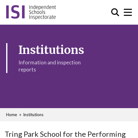
Institutions
Information and inspection
reports
Home
Institutions
Tring Park School for the Performing