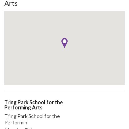
Arts
Tring Park School for the
Performing Arts
Tring Park School for the
Performin