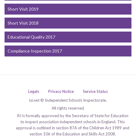
Short Visit 2019
Short Visit 2018
Educational Quality 2017
Compliance Inspection 2017
Legals
Privacy Notice
Service Status
isi.net © Independent Schools Inspectorate.
All rights reserved.
ISI is formally approved by the Secretary of State for Education
to inspect association independent schools in England. This
approval is outlined in section 87A of the Children Act 1989 and
section 106 of the Education and Skills Act 2008.