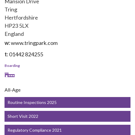
Mansion Drive
Tring
Hertfordshire
HP23 5LX
England
w:
www.tringpark.com
t:
01442 824255
Boarding
All-Age
Routine Inspections 2025
Short Visit 2022
Regulatory Compliance 2021