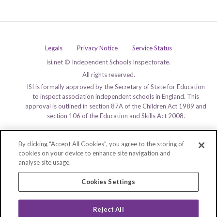
Legals
Privacy Notice
Service Status
isi.net © Independent Schools Inspectorate.
All rights reserved.
ISI is formally approved by the Secretary of State for Education
to inspect association independent schools in England. This
approval is outlined in section 87A of the Children Act 1989 and
section 106 of the Education and Skills Act 2008.
By clicking “Accept All Cookies”, you agree to the storing of
cookies on your device to enhance site navigation and
analyse site usage.
Cookies Settings
Reject All