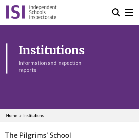
Institutions
Information and inspection
reports
Home
Institutions
The Pilgrims' School