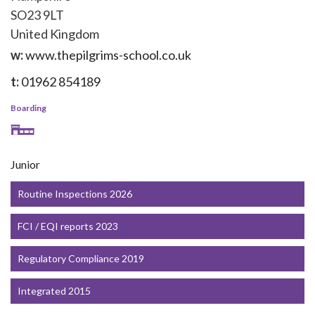
SO23 9LT
United Kingdom
w:
www.thepilgrims-school.co.uk
t:
01962 854189
Boarding
Junior
Routine Inspections 2026
FCI / EQI reports 2023
Regulatory Compliance 2019
Integrated 2015