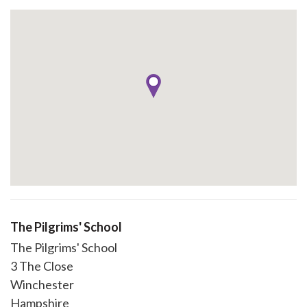
The Pilgrims' School
The Pilgrims' School
3 The Close
Winchester
Hampshire