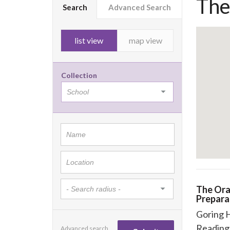
The
Search
Advanced Search
list view
map view
Collection
The Ora
Prepara
Goring 
Reading
Advanced search