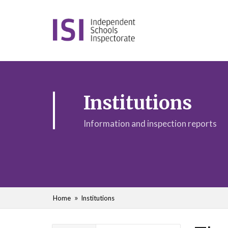
Institutions
Information and inspection reports
Home
Institutions