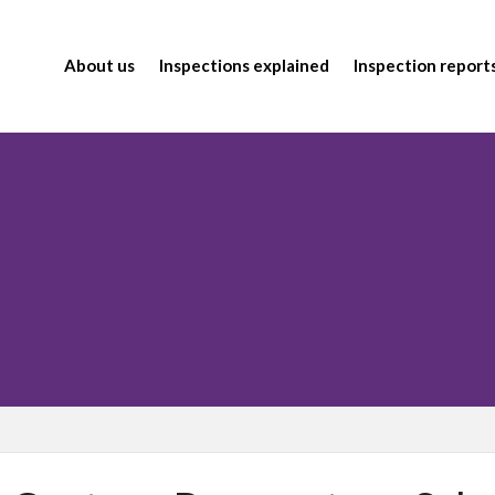
About us
Inspections explained
Inspection report