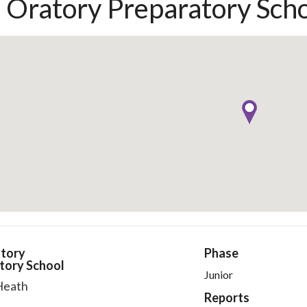
 Oratory Preparatory Sch
tory
Phase
tory School
Junior
Heath
Reports