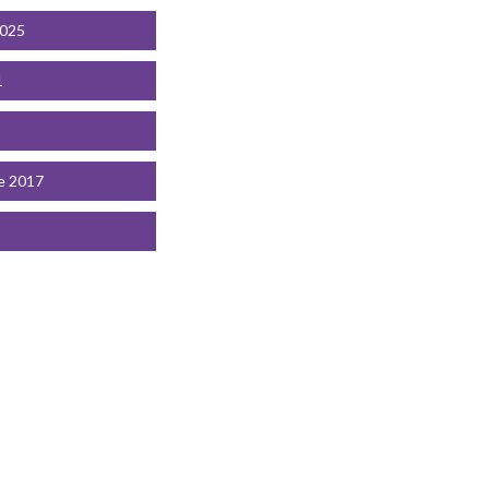
2025
1
e 2017