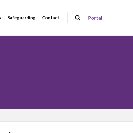
s
Safeguarding
Contact
Portal