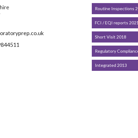
hire
Routine Inspections 
F
FCI / EQI reports 202
ratoryprep.co.uk
Short Visit 2018
9844511
Regulatory Complianc
Integrated 2013