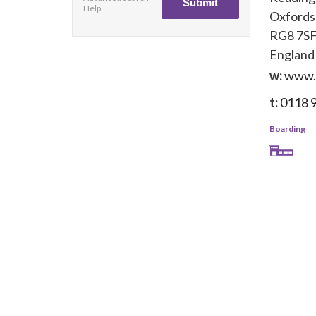
Help
Oxfords
RG8 7S
England
w:
www.o
t:
0118 
Boarding