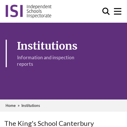
Institutions
Information and inspection
reports
Home
Institutions
The King's School Canterbury