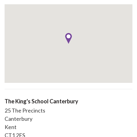
The King's School Canterbury
25 The Precincts
Canterbury
Kent
CT1 2ES