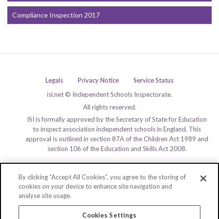
Compliance Inspection 2017
Legals
Privacy Notice
Service Status
isi.net © Independent Schools Inspectorate.
All rights reserved.
ISI is formally approved by the Secretary of State for Education
to inspect association independent schools in England. This
approval is outlined in section 87A of the Children Act 1989 and
section 106 of the Education and Skills Act 2008.
By clicking “Accept All Cookies”, you agree to the storing of
cookies on your device to enhance site navigation and
analyse site usage.
Cookies Settings