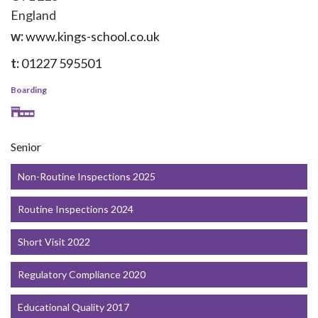
England
w:
www.kings-school.co.uk
t:
01227 595501
Boarding
Senior
Non-Routine Inspections 2025
Routine Inspections 2024
Short Visit 2022
Regulatory Compliance 2020
Educational Quality 2017