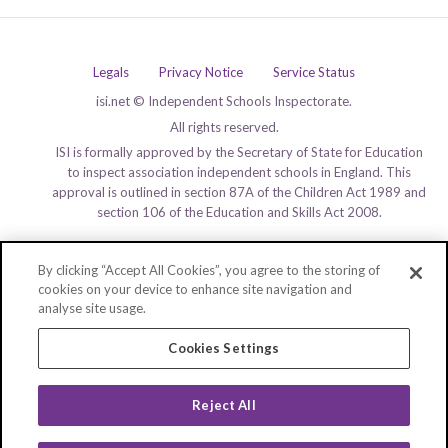
Legals
Privacy Notice
Service Status
isi.net © Independent Schools Inspectorate.
All rights reserved.
ISI is formally approved by the Secretary of State for Education
to inspect association independent schools in England. This
approval is outlined in section 87A of the Children Act 1989 and
section 106 of the Education and Skills Act 2008.
By clicking “Accept All Cookies”, you agree to the storing of
cookies on your device to enhance site navigation and
analyse site usage.
Cookies Settings
Reject All