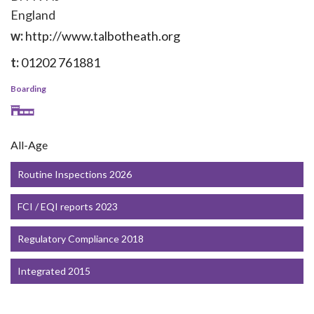
England
w:
http://www.talbotheath.org
t:
01202 761881
Boarding
All-Age
Routine Inspections 2026
FCI / EQI reports 2023
Regulatory Compliance 2018
Integrated 2015