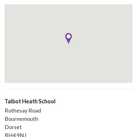
Talbot Heath School
Rothesay Road
Bournemouth
Dorset
BH4 9NJ