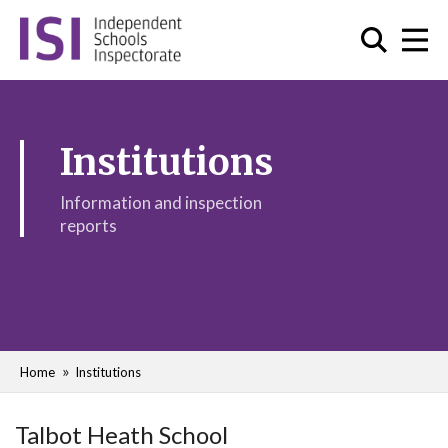
Institutions
Information and inspection
reports
Home
Institutions
Talbot Heath School